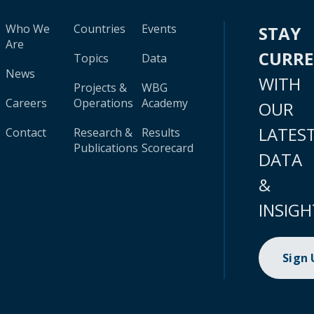
Who We
Countries
Events
STAY
Are
CURR
Topics
Data
News
WITH
Projects &
WBG
Careers
Operations
Academy
OUR
LATES
Contact
Research &
Results
Publications
Scorecard
DATA
&
INSIGH
Sign