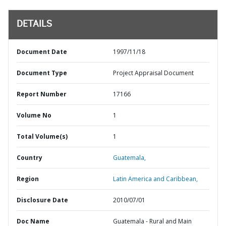
DETAILS
Document Date
1997/11/18
Document Type
Project Appraisal Document
Report Number
17166
Volume No
1
Total Volume(s)
1
Country
Guatemala,
Region
Latin America and Caribbean,
Disclosure Date
2010/07/01
Doc Name
Guatemala - Rural and Main