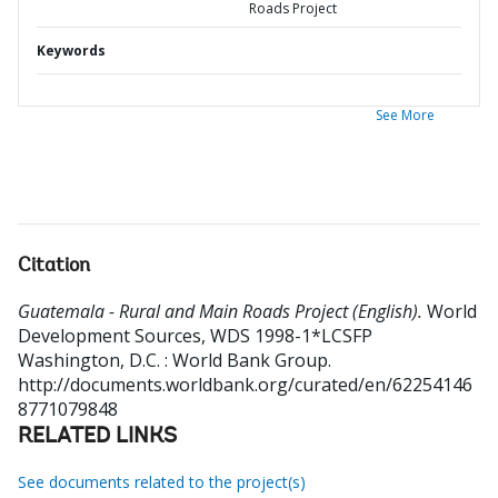
Roads Project
Keywords
See More
Citation
Guatemala - Rural and Main Roads Project (English).
World
Development Sources, WDS 1998-1*LCSFP
Washington, D.C. : World Bank Group.
http://documents.worldbank.org/curated/en/62254146
8771079848
RELATED LINKS
See documents related to the project(s)