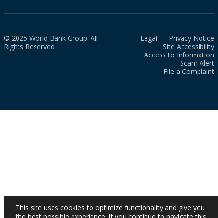
© 2025 World Bank Group. All
Legal
Privacy Notice
Rights Reserved.
Site Accessibility
Access to Information
Scam Alert
File a Complaint
This site uses cookies to optimize functionality and give you
the best possible experience. If you continue to navigate this