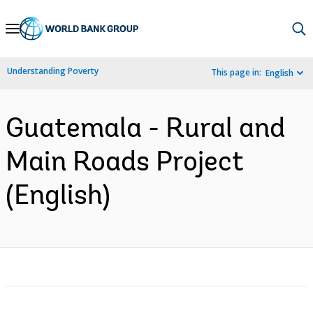
Skip
to
Main
Understanding Poverty
This page in:
English
Navigation
Guatemala - Rural and
Main Roads Project
(English)