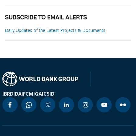
SUBSCRIBE TO EMAIL ALERTS
Daily Updates of the Latest Projects & Documents
IBRD
IDA
IFC
MIGA
ICSID