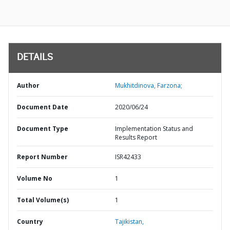
DETAILS
Author
Mukhitdinova, Farzona;
Document Date
2020/06/24
Document Type
Implementation Status and
Results Report
Report Number
ISR42433
Volume No
1
Total Volume(s)
1
Country
Tajikistan,