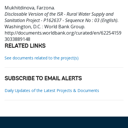
Mukhitdinova, Farzona
.
Disclosable Version of the ISR - Rural Water Supply and
Sanitation Project - P162637 - Sequence No : 03 (English).
Washington, D.C. : World Bank Group.
http://documents.worldbank.org/curated/en/62254159
3033889148
RELATED LINKS
See documents related to the project(s)
SUBSCRIBE TO EMAIL ALERTS
Daily Updates of the Latest Projects & Documents