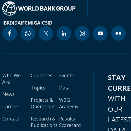
IBRD
IDA
IFC
MIGA
ICSID
Who We
Countries
Events
STAY
Are
CURR
Topics
Data
News
WITH
Projects &
WBG
Careers
Operations
Academy
OUR
LATES
Contact
Research &
Results
Publications
Scorecard
DATA