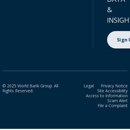
&
INSIGH
Sign
© 2025 World Bank Group. All
Legal
Privacy Notice
Rights Reserved.
Site Accessibility
Access to Information
Scam Alert
File a Complaint