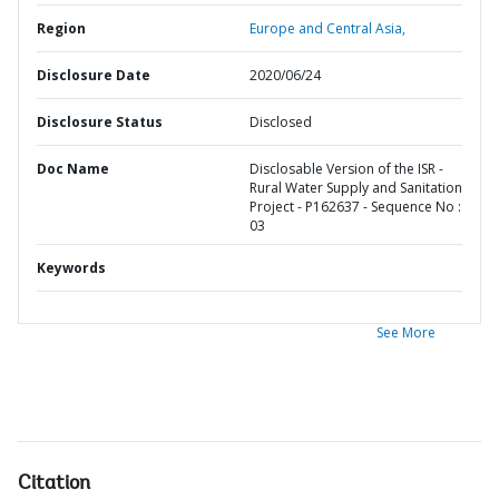
Region
Europe and Central Asia,
Disclosure Date
2020/06/24
Disclosure Status
Disclosed
Doc Name
Disclosable Version of the ISR -
Rural Water Supply and Sanitation
Project - P162637 - Sequence No :
03
Keywords
See More
Citation