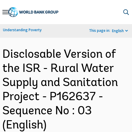
Skip
to
Main
Understanding Poverty
This page in:
English
Navigation
Disclosable Version of
the ISR - Rural Water
Supply and Sanitation
Project - P162637 -
Sequence No : 03
(English)