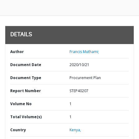
DETAILS
Author
Francis Muthami;
Document Date
2020/10/21
Document Type
Procurement Plan
Report Number
STEP40207
Volume No
1
Total Volume(s)
1
Country
Kenya,