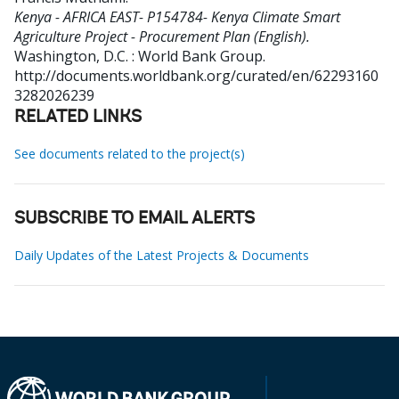
Kenya - AFRICA EAST- P154784- Kenya Climate Smart
Agriculture Project - Procurement Plan (English).
Washington, D.C. : World Bank Group.
http://documents.worldbank.org/curated/en/62293160
3282026239
RELATED LINKS
See documents related to the project(s)
SUBSCRIBE TO EMAIL ALERTS
Daily Updates of the Latest Projects & Documents