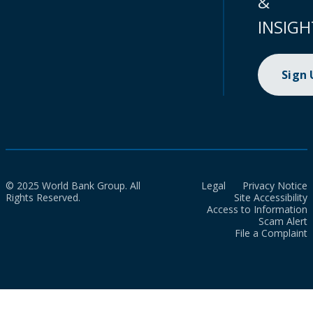
&
INSIGH
Sign
© 2025 World Bank Group. All
Legal
Privacy Notice
Rights Reserved.
Site Accessibility
Access to Information
Scam Alert
File a Complaint