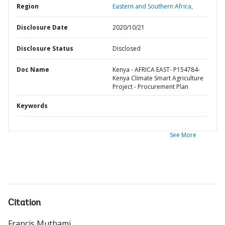
Region
Eastern and Southern Africa,
Disclosure Date
2020/10/21
Disclosure Status
Disclosed
Doc Name
Kenya - AFRICA EAST- P154784-
Kenya Climate Smart Agriculture
Project - Procurement Plan
Keywords
See More
Citation
Francis Muthami
.