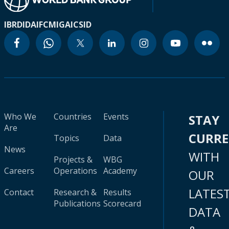
IBRD
IDA
IFC
MIGA
ICSID
Who We
Countries
Events
STAY
Are
CURR
Topics
Data
News
WITH
Projects &
WBG
Careers
Operations
Academy
OUR
LATES
Contact
Research &
Results
Publications
Scorecard
DATA