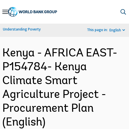
Skip
to
Main
Understanding Poverty
This page in:
English
Navigation
Kenya - AFRICA EAST-
P154784- Kenya
Climate Smart
Agriculture Project -
Procurement Plan
(English)