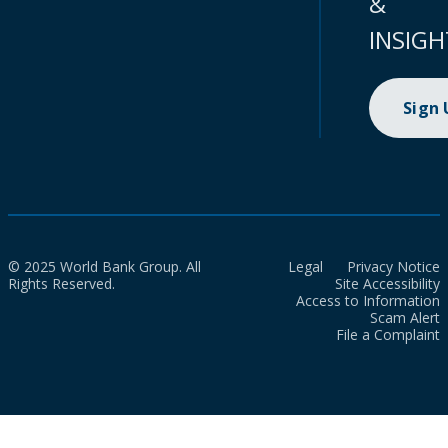
&
INSIGH
Sign
© 2025 World Bank Group. All
Legal
Privacy Notice
Rights Reserved.
Site Accessibility
Access to Information
Scam Alert
File a Complaint