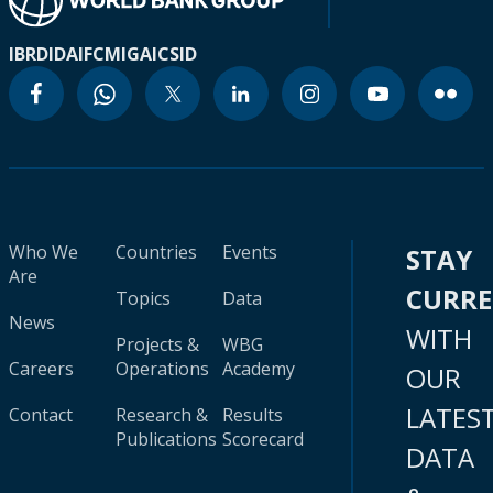
IBRD
IDA
IFC
MIGA
ICSID
Who We
Countries
Events
STAY
Are
CURR
Topics
Data
News
WITH
Projects &
WBG
Careers
Operations
Academy
OUR
LATES
Contact
Research &
Results
Publications
Scorecard
DATA