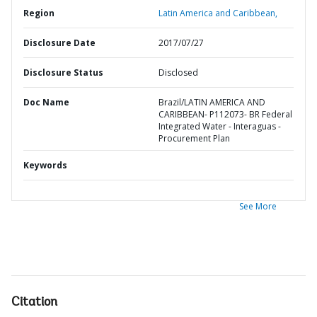
Region
Latin America and Caribbean,
Disclosure Date
2017/07/27
Disclosure Status
Disclosed
Doc Name
Brazil/LATIN AMERICA AND
CARIBBEAN- P112073- BR Federal
Integrated Water - Interaguas -
Procurement Plan
Keywords
See More
Citation