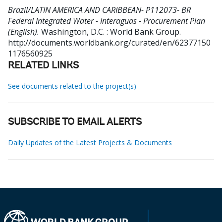
Brazil/LATIN AMERICA AND CARIBBEAN- P112073- BR
Federal Integrated Water - Interaguas - Procurement Plan
(English).
Washington, D.C. : World Bank Group.
http://documents.worldbank.org/curated/en/62377150
1176560925
RELATED LINKS
See documents related to the project(s)
SUBSCRIBE TO EMAIL ALERTS
Daily Updates of the Latest Projects & Documents