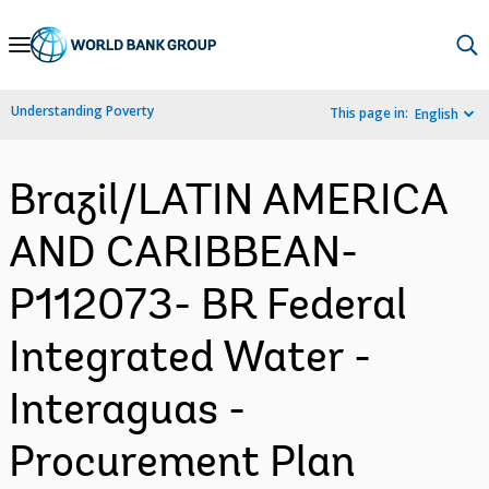
Skip
to
Main
Understanding Poverty
This page in:
English
Navigation
Brazil/LATIN AMERICA
AND CARIBBEAN-
P112073- BR Federal
Integrated Water -
Interaguas -
Procurement Plan