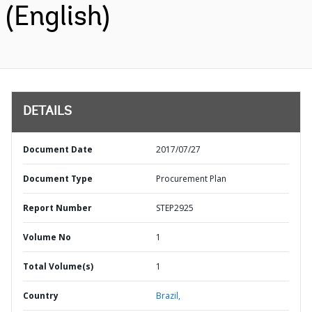
(English)
DETAILS
Document Date
2017/07/27
Document Type
Procurement Plan
Report Number
STEP2925
Volume No
1
Total Volume(s)
1
Country
Brazil,