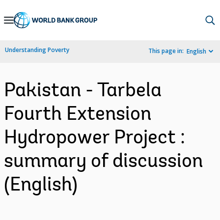
Skip
to
Main
Understanding Poverty
This page in:
English
Navigation
Pakistan - Tarbela
Fourth Extension
Hydropower Project :
summary of discussion
(English)