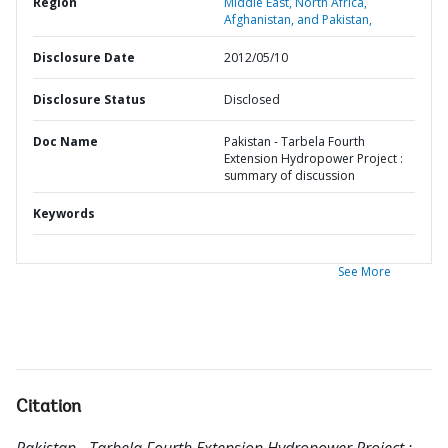
Region
Middle East, North Africa,
Afghanistan, and Pakistan,
Disclosure Date
2012/05/10
Disclosure Status
Disclosed
Doc Name
Pakistan - Tarbela Fourth
Extension Hydropower Project :
summary of discussion
Keywords
See More
Citation