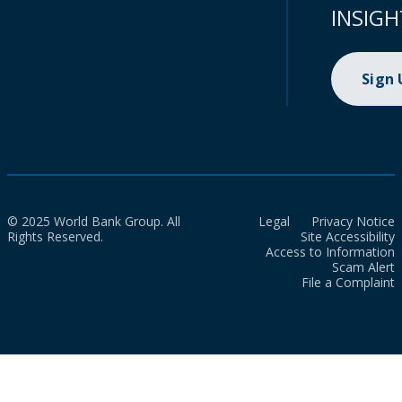
INSIGH
Sign
© 2025 World Bank Group. All
Legal
Privacy Notice
Rights Reserved.
Site Accessibility
Access to Information
Scam Alert
File a Complaint