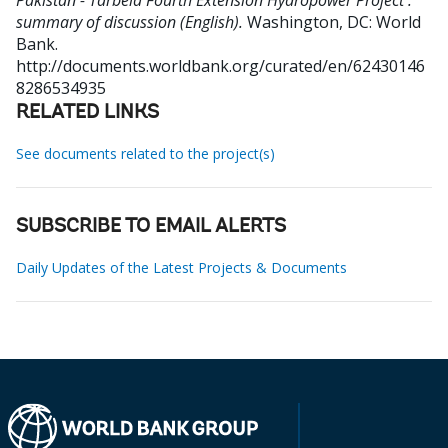
Pakistan - Tarbela Fourth Extension Hydropower Project :
summary of discussion (English).
Washington, DC: World
Bank.
http://documents.worldbank.org/curated/en/62430146
8286534935
RELATED LINKS
See documents related to the project(s)
SUBSCRIBE TO EMAIL ALERTS
Daily Updates of the Latest Projects & Documents