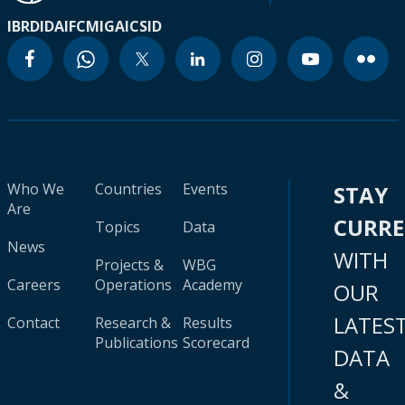
IBRD
IDA
IFC
MIGA
ICSID
Who We
Countries
Events
STAY
Are
CURR
Topics
Data
News
WITH
Projects &
WBG
Careers
Operations
Academy
OUR
LATES
Contact
Research &
Results
Publications
Scorecard
DATA
&