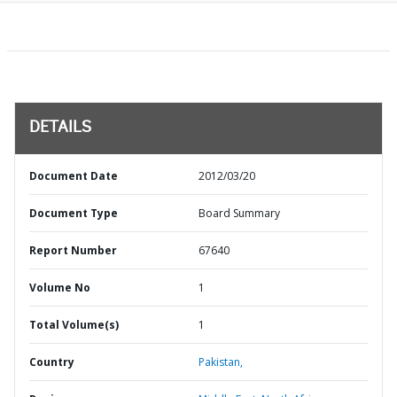
DETAILS
Document Date
2012/03/20
Document Type
Board Summary
Report Number
67640
Volume No
1
Total Volume(s)
1
Country
Pakistan,