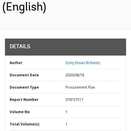
(English)
DETAILS
Author
Dony Erwan Brilianto;
Document Date
2020/08/18
Document Type
Procurement Plan
Report Number
STEP37517
Volume No
1
Total Volume(s)
1