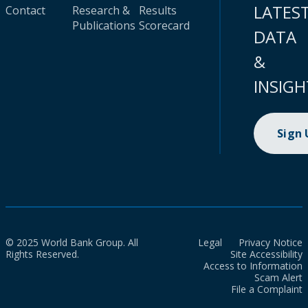
LATES
Contact
Research &
Results
Publications
Scorecard
DATA
&
INSIGH
Sign
© 2025 World Bank Group. All
Legal
Privacy Notice
Rights Reserved.
Site Accessibility
Access to Information
Scam Alert
File a Complaint