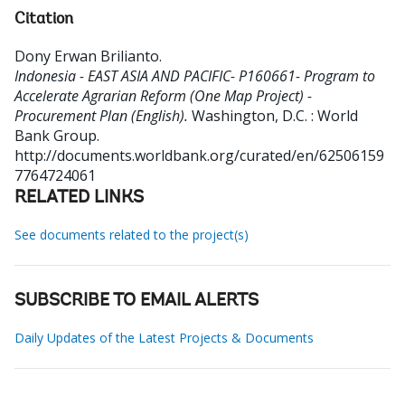
Citation
Dony Erwan Brilianto
.
Indonesia - EAST ASIA AND PACIFIC- P160661- Program to
Accelerate Agrarian Reform (One Map Project) -
Procurement Plan (English).
Washington, D.C. : World
Bank Group.
http://documents.worldbank.org/curated/en/62506159
7764724061
RELATED LINKS
See documents related to the project(s)
SUBSCRIBE TO EMAIL ALERTS
Daily Updates of the Latest Projects & Documents