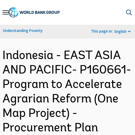
Skip
to
Main
Understanding Poverty
This page in:
English
Navigation
Indonesia - EAST ASIA
AND PACIFIC- P160661-
Program to Accelerate
Agrarian Reform (One
Map Project) -
Procurement Plan