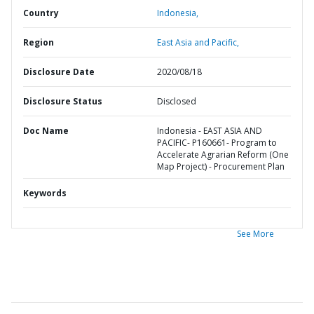
Country
Indonesia,
Region
East Asia and Pacific,
Disclosure Date
2020/08/18
Disclosure Status
Disclosed
Doc Name
Indonesia - EAST ASIA AND
PACIFIC- P160661- Program to
Accelerate Agrarian Reform (One
Map Project) - Procurement Plan
Keywords
See More