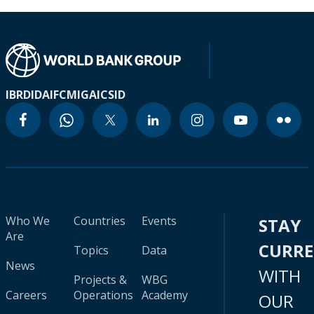
IBRD
IDA
IFC
MIGA
ICSID
Who We
Countries
Events
STAY
Are
CURR
Topics
Data
News
WITH
Projects &
WBG
Careers
Operations
Academy
OUR