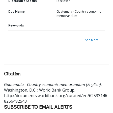
Disclosure Status
Disclosed
Doc Name
Guatemala - Country economic
memorandum
Keywords
See More
Citation
Guatemala - Country economic memorandum (English).
Washington, D.C. : World Bank Group.
http://documents.worldbank.org/curated/en/62533146
8256492543
SUBSCRIBE TO EMAIL ALERTS