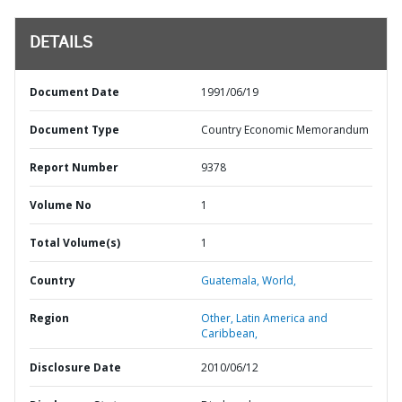
DETAILS
Document Date
1991/06/19
Document Type
Country Economic Memorandum
Report Number
9378
Volume No
1
Total Volume(s)
1
Country
Guatemala,
World,
Region
Other,
Latin America and
Caribbean,
Disclosure Date
2010/06/12