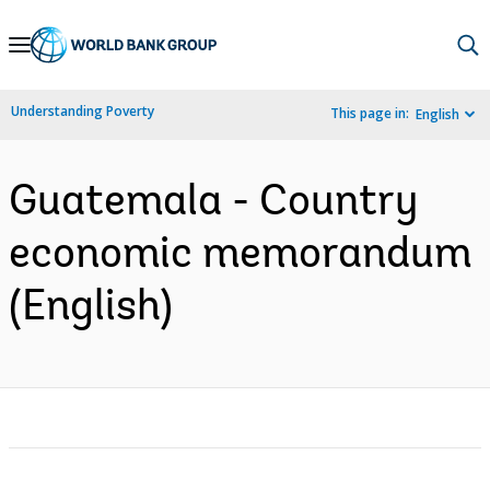
Skip
to
Main
Understanding Poverty
This page in:
English
Navigation
Guatemala - Country
economic memorandum
(English)