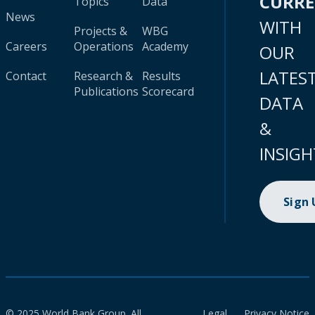
CURR
Topics
Data
News
WITH
Projects &
WBG
Careers
Operations
Academy
OUR
LATES
Contact
Research &
Results
Publications
Scorecard
DATA
&
INSIGH
Sign
© 2025 World Bank Group. All
Legal
Privacy Notice