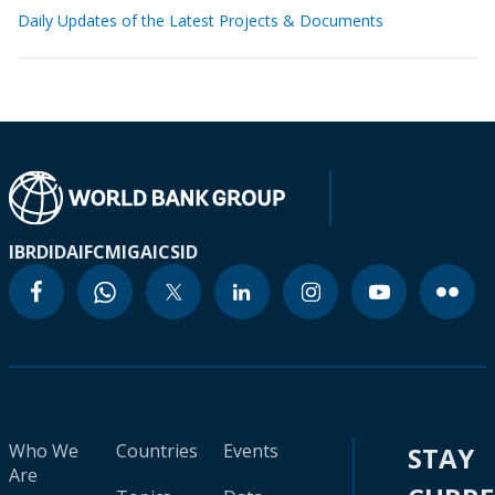
Daily Updates of the Latest Projects & Documents
IBRD
IDA
IFC
MIGA
ICSID
Who We
Countries
Events
STAY
Are