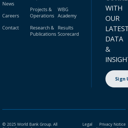
News
WITH
Projects &
WBG
Careers
Operations
Academy
OUR
LATES
Contact
Research &
Results
Publications
Scorecard
DATA
&
INSIGH
Sign
© 2025 World Bank Group. All
Legal
Privacy Notice