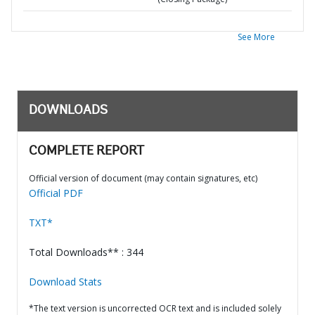
See More
DOWNLOADS
COMPLETE REPORT
Official version of document (may contain signatures, etc)
Official PDF
TXT*
Total Downloads** : 344
Download Stats
*The text version is uncorrected OCR text and is included solely