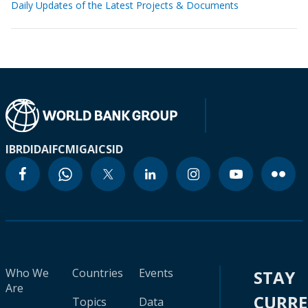
Daily Updates of the Latest Projects & Documents
IBRD
IDA
IFC
MIGA
ICSID
Who We
Countries
Events
STAY
Are
CURR
Topics
Data