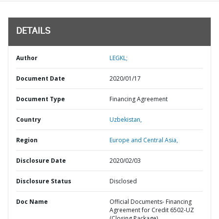
DETAILS
Author
LEGKL;
Document Date
2020/01/17
Document Type
Financing Agreement
Country
Uzbekistan,
Region
Europe and Central Asia,
Disclosure Date
2020/02/03
Disclosure Status
Disclosed
Doc Name
Official Documents- Financing
Agreement for Credit 6502-UZ
(Closing Package)