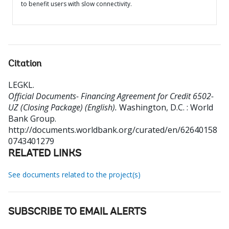
to benefit users with slow connectivity.
Citation
LEGKL
.
Official Documents- Financing Agreement for Credit 6502-
UZ (Closing Package) (English).
Washington, D.C. : World
Bank Group.
http://documents.worldbank.org/curated/en/62640158
0743401279
RELATED LINKS
See documents related to the project(s)
SUBSCRIBE TO EMAIL ALERTS