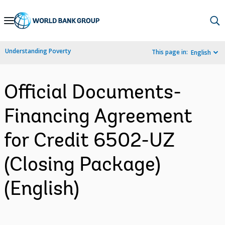
Skip
to
Main
Understanding Poverty
This page in:
English
Navigation
Official Documents-
Financing Agreement
for Credit 6502-UZ
(Closing Package)
(English)