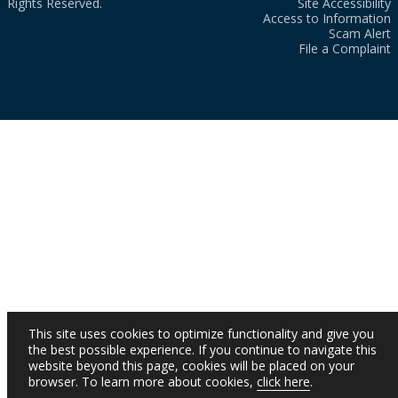
Rights Reserved.
Site Accessibility
Access to Information
Scam Alert
File a Complaint
This site uses cookies to optimize functionality and give you
the best possible experience. If you continue to navigate this
website beyond this page, cookies will be placed on your
browser. To learn more about cookies,
click here
.