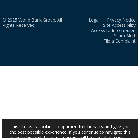
© 2025 World Bank Group. All
Legal
Privacy Notice
Rights Reserved.
Site Accessibility
Access to Information
Scam Alert
File a Complaint
This site uses cookies to optimize functionality and give you
the best possible experience. If you continue to navigate this
website beyond this page, cookies will be placed on your