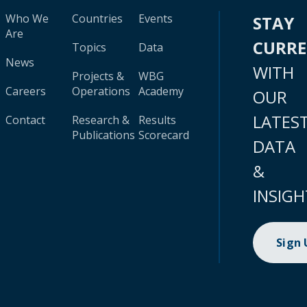
Who We
Countries
Events
STAY
Are
CURR
Topics
Data
News
WITH
Projects &
WBG
Careers
Operations
Academy
OUR
LATES
Contact
Research &
Results
Publications
Scorecard
DATA
&
INSIGH
Sign