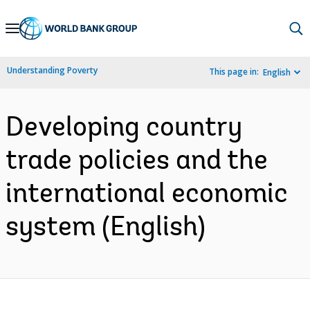
Skip
to
Main
Understanding Poverty
This page in:
English
Navigation
Developing country
trade policies and the
international economic
system (English)