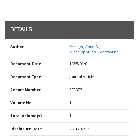
DETAILS
Author
Kreuger, Anne O.;
Michalopoulos, Constantine;
Document Date
1985/01/01
Document Type
Journal Article
Report Number
REP373
Volume No
1
Total Volume(s)
1
Disclosure Date
2010/07/12