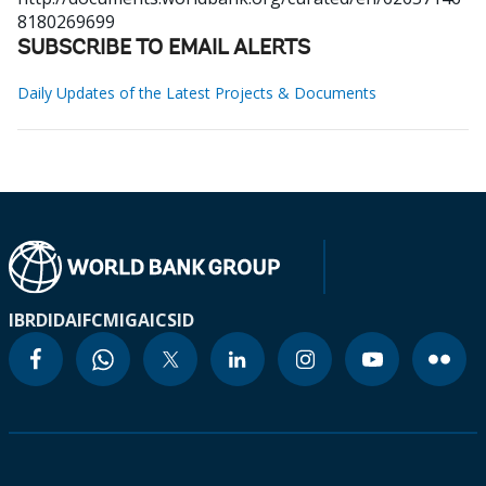
8180269699
SUBSCRIBE TO EMAIL ALERTS
Daily Updates of the Latest Projects & Documents
IBRD
IDA
IFC
MIGA
ICSID