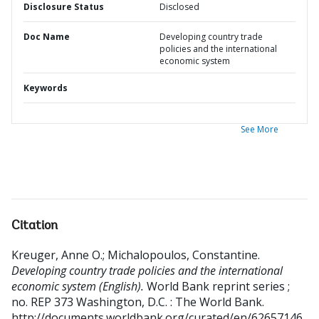
Disclosure Status
Disclosed
Doc Name
Developing country trade
policies and the international
economic system
Keywords
See More
Citation
Kreuger, Anne O.
;
Michalopoulos, Constantine
.
Developing country trade policies and the international
economic system (English).
World Bank reprint series ;
no. REP 373
Washington, D.C. : The World Bank.
http://documents.worldbank.org/curated/en/62657146