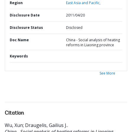
Region
East Asia and Pacific,
Disclosure Date
2011/04/20
Disclosure Status
Disclosed
Doc Name
China - Social analysis of heating
reforms in Liaoning province
Keywords
See More
Citation
Wu, Xun
;
Draugelis, Gailius J.
.
China - Social analysis of heating reforms in Liaoning