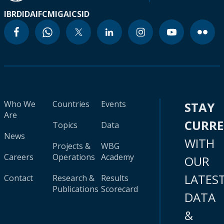
IBRD
IDA
IFC
MIGA
ICSID
Who We
Countries
Events
STAY
Are
CURR
Topics
Data
News
WITH
Projects &
WBG
Careers
Operations
Academy
OUR
LATES
Contact
Research &
Results
Publications
Scorecard
DATA
&