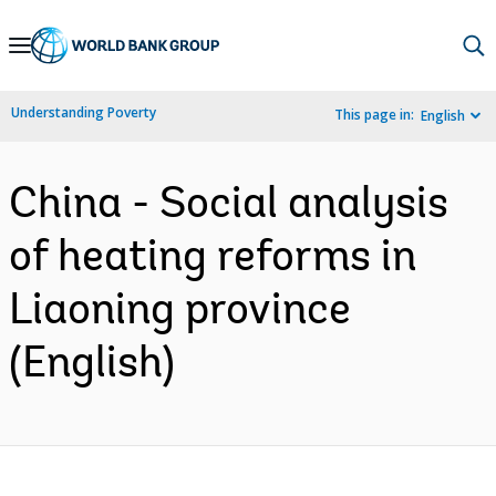
Skip
to
Main
Understanding Poverty
This page in:
English
Navigation
China - Social analysis
of heating reforms in
Liaoning province
(English)