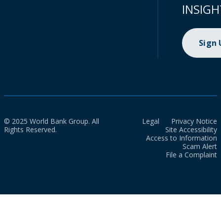
INSIGH
Sign
© 2025 World Bank Group. All
Legal
Privacy Notice
Rights Reserved.
Site Accessibility
Access to Information
Scam Alert
File a Complaint