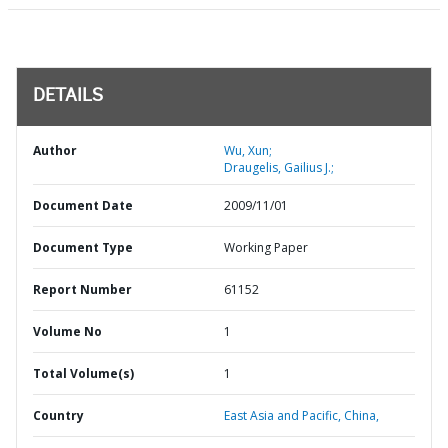
DETAILS
Author
Wu, Xun;
Draugelis, Gailius J.;
Document Date
2009/11/01
Document Type
Working Paper
Report Number
61152
Volume No
1
Total Volume(s)
1
Country
East Asia and Pacific,
China,