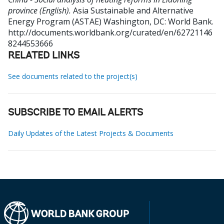
province (English).
Asia Sustainable and Alternative
Energy Program (ASTAE)
Washington, DC: World Bank.
http://documents.worldbank.org/curated/en/62721146
8244553666
RELATED LINKS
See documents related to the project(s)
SUBSCRIBE TO EMAIL ALERTS
Daily Updates of the Latest Projects & Documents