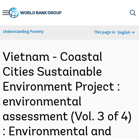
Skip
to
Main
Understanding Poverty
This page in:
English
Navigation
Vietnam - Coastal
Cities Sustainable
Environment Project :
environmental
assessment (Vol. 3 of 4)
: Environmental and