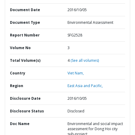
Document Date
2016/10/05
Document Type
Environmental Assessment
Report Number
SFG2528
Volume No
3
Total Volume(s)
4
(See all volumes)
Country
Viet Nam,
Region
East Asia and Pacific,
Disclosure Date
2016/10/05
Disclosure Status
Disclosed
Doc Name
Environmental and social impact
assessment for Dong Hoi city
sub-project