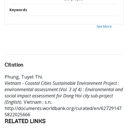
Keywords
See More
Citation
Phung, Tuyet Thi
.
Vietnam - Coastal Cities Sustainable Environment Project :
environmental assessment (Vol. 3 of 4) : Environmental and
social impact assessment for Dong Hoi city sub-project
(English).
Vietnam ; s.n..
http://documents.worldbank.org/curated/en/62729147
5822025666
RELATED LINKS