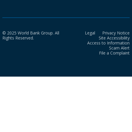
© 2025 World Bank Group. All
Legal
Privacy Notice
Rights Reserved.
Site Accessibility
Access to Information
Scam Alert
File a Complaint