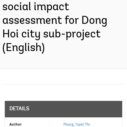
social impact
assessment for Dong
Hoi city sub-project
(English)
DETAILS
Author
Phung, Tuyet Thi;