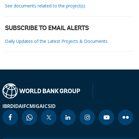
See documents related to the project(s)
SUBSCRIBE TO EMAIL ALERTS
Daily Updates of the Latest Projects & Documents
IBRD
IDA
IFC
MIGA
ICSID