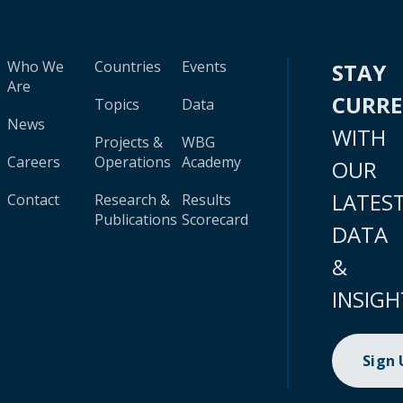
Who We
Countries
Events
STAY
Are
CURR
Topics
Data
News
WITH
Projects &
WBG
Careers
Operations
Academy
OUR
LATES
Contact
Research &
Results
Publications
Scorecard
DATA
&
INSIGH
Sign