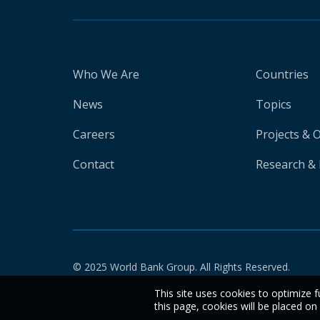
Who We Are
Countries
News
Topics
Careers
Projects & 
Contact
Research & 
© 2025 World Bank Group. All Rights Reserved.
This site uses cookies to optimize f
this page, cookies will be placed o