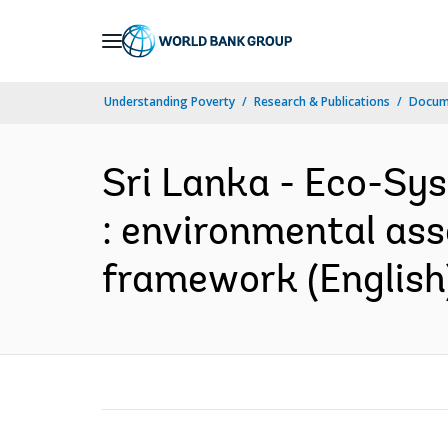
Skip
to
Main
Understanding Poverty
Research & Publications
Docum
Navigation
Sri Lanka - Eco-Sy
: environmental ass
framework (English