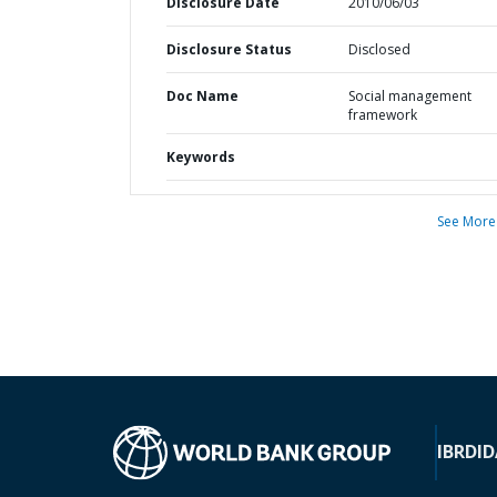
Disclosure Date
2010/06/03
Disclosure Status
Disclosed
Doc Name
Social management
framework
Keywords
See More
IBRD
ID