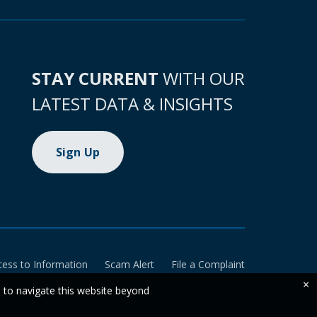
STAY CURRENT
WITH OUR
LATEST DATA & INSIGHTS
Sign Up
cess to Information
Scam Alert
File a Complaint
×
e to navigate this website beyond