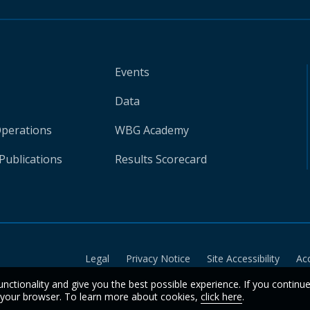
Events
Data
Operations
WBG Academy
Publications
Results Scorecard
Legal
Privacy Notice
Site Accessibility
Ac
unctionality and give you the best possible experience. If you continu
n your browser. To learn more about cookies,
click here
.