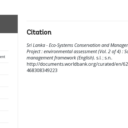
Citation
Sri Lanka - Eco-Systems Conservation and Manage
Project : environmental assessment (Vol. 2 of 4) : S
ent
management framework (English).
s.l. ; s.n..
http://documents.worldbank.org/curated/en/6
468308349223