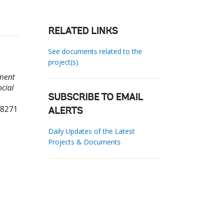
RELATED LINKS
See documents related to the
project(s)
ment
ocial
SUBSCRIBE TO EMAIL
28271
ALERTS
Daily Updates of the Latest
Projects & Documents