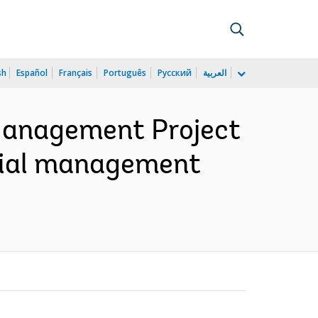
sh
Español
Français
Português
Русский
العربية
Management Project
ocial management