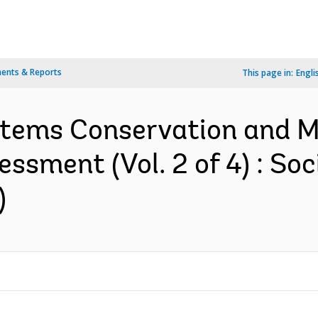
ents & Reports
This page in:
Engli
stems Conservation and 
essment (Vol. 2 of 4) : S
)