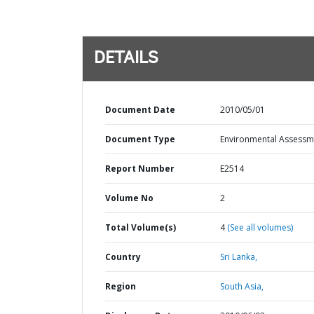
DETAILS
Document Date
2010/05/01
Document Type
Environmental Assessm
Report Number
E2514
Volume No
2
Total Volume(s)
4
(See all volumes)
Country
Sri Lanka,
Region
South Asia,