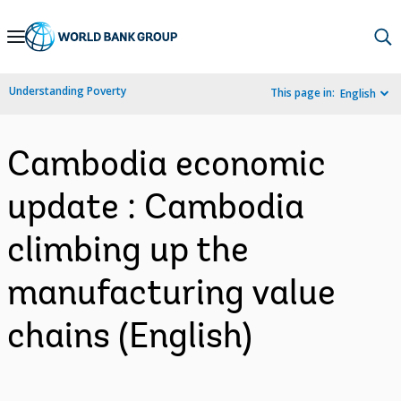
Skip
to
Main
Understanding Poverty
This page in:
English
Navigation
Cambodia economic
update : Cambodia
climbing up the
manufacturing value
chains (English)