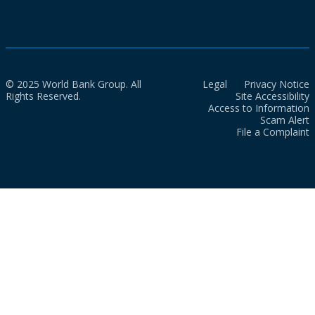
© 2025 World Bank Group. All
Legal
Privacy Notice
Rights Reserved.
Site Accessibility
Access to Information
Scam Alert
File a Complaint