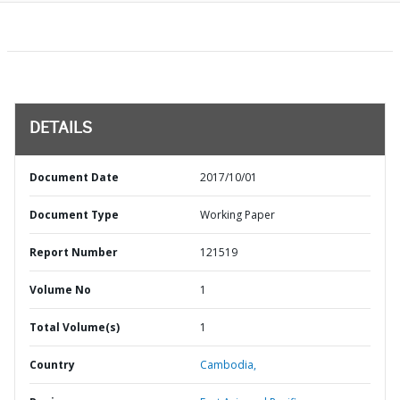
DETAILS
Document Date
2017/10/01
Document Type
Working Paper
Report Number
121519
Volume No
1
Total Volume(s)
1
Country
Cambodia,