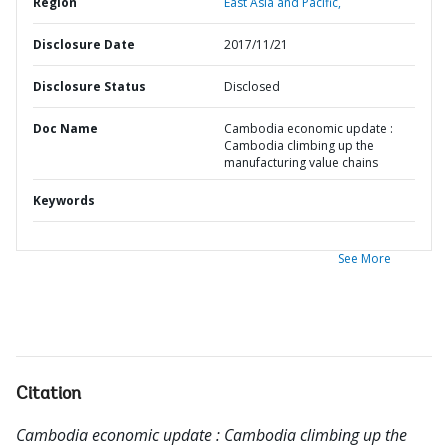
Region
East Asia and Pacific,
Disclosure Date
2017/11/21
Disclosure Status
Disclosed
Doc Name
Cambodia economic update :
Cambodia climbing up the
manufacturing value chains
Keywords
See More
Citation
Cambodia economic update : Cambodia climbing up the