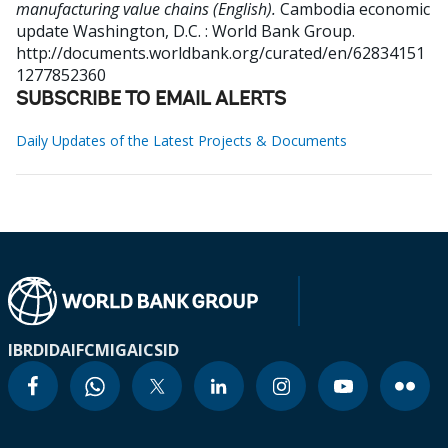
manufacturing value chains (English).
Cambodia economic
update
Washington, D.C. : World Bank Group.
http://documents.worldbank.org/curated/en/62834151
1277852360
SUBSCRIBE TO EMAIL ALERTS
Daily Updates of the Latest Projects & Documents
IBRD
IDA
IFC
MIGA
ICSID