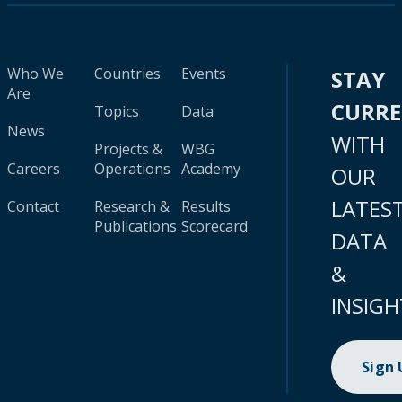
Who We
Countries
Events
STAY
Are
CURR
Topics
Data
News
WITH
Projects &
WBG
Careers
Operations
Academy
OUR
LATES
Contact
Research &
Results
Publications
Scorecard
DATA
&
INSIGH
Sign