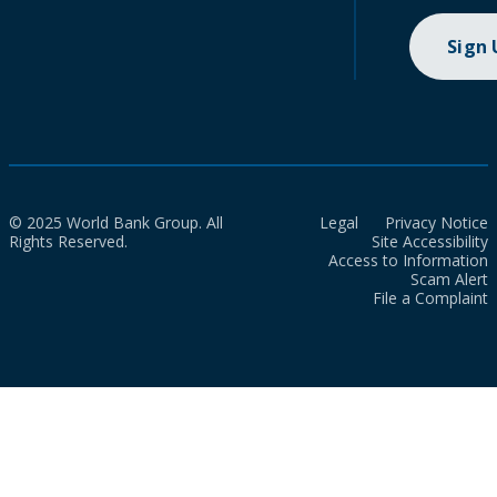
Sign
© 2025 World Bank Group. All
Legal
Privacy Notice
Rights Reserved.
Site Accessibility
Access to Information
Scam Alert
File a Complaint