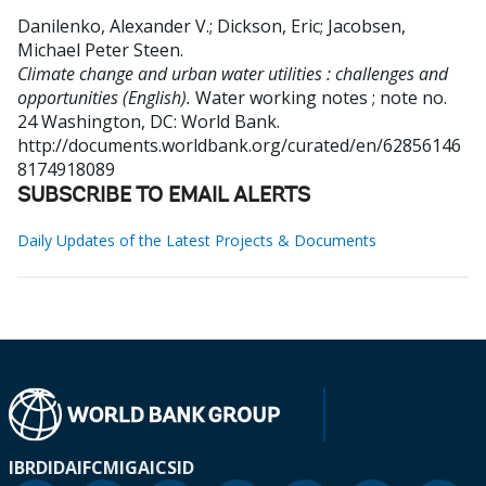
Danilenko, Alexander V.
;
Dickson, Eric
;
Jacobsen,
Michael Peter Steen
.
Climate change and urban water utilities : challenges and
opportunities (English).
Water working notes ; note no.
24
Washington, DC: World Bank.
http://documents.worldbank.org/curated/en/62856146
8174918089
SUBSCRIBE TO EMAIL ALERTS
Daily Updates of the Latest Projects & Documents
IBRD
IDA
IFC
MIGA
ICSID