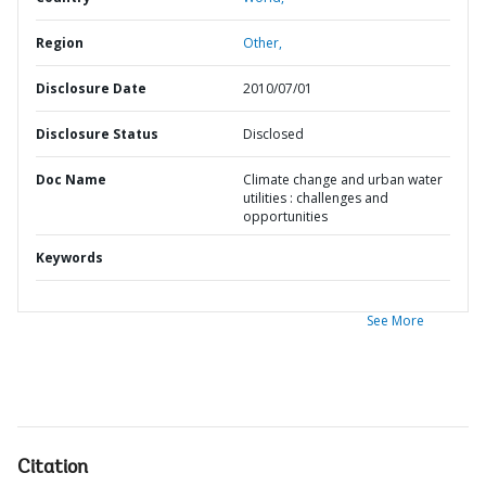
Region
Other,
Disclosure Date
2010/07/01
Disclosure Status
Disclosed
Doc Name
Climate change and urban water
utilities : challenges and
opportunities
Keywords
See More
Citation