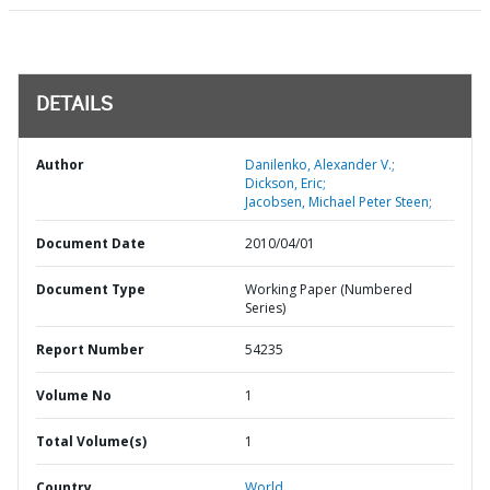
DETAILS
Author
Danilenko, Alexander V.;
Dickson, Eric;
Jacobsen, Michael Peter Steen;
Document Date
2010/04/01
Document Type
Working Paper (Numbered
Series)
Report Number
54235
Volume No
1
Total Volume(s)
1
Country
World,