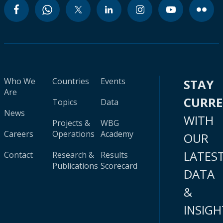
Who We
Countries
Events
STAY
Are
CURR
Topics
Data
News
WITH
Projects &
WBG
Careers
Operations
Academy
OUR
LATES
Contact
Research &
Results
Publications
Scorecard
DATA
&
INSIGH