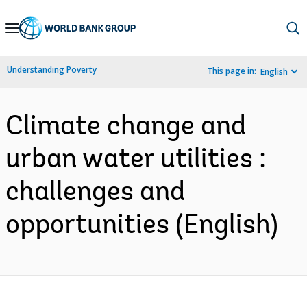
Skip
to
Main
Understanding Poverty
This page in:
English
Navigation
Climate change and
urban water utilities :
challenges and
opportunities (English)