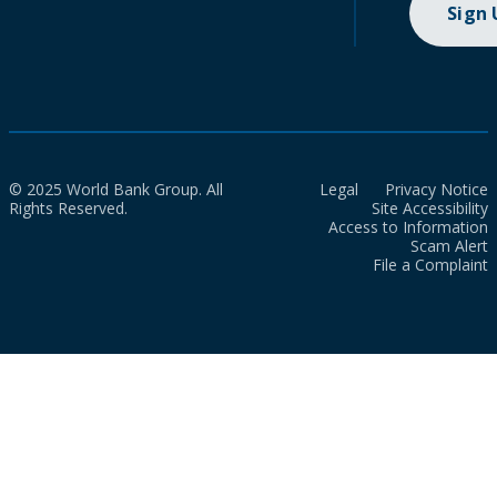
Sign
© 2025 World Bank Group. All
Legal
Privacy Notice
Rights Reserved.
Site Accessibility
Access to Information
Scam Alert
File a Complaint