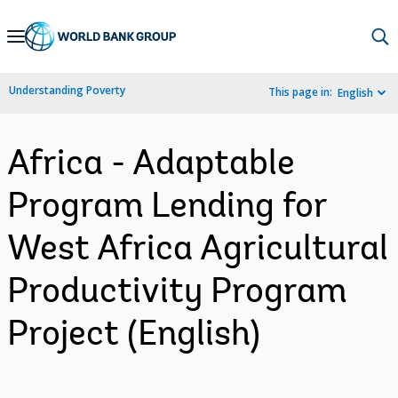
Skip
to
Main
Understanding Poverty
This page in:
English
Navigation
Africa - Adaptable
Program Lending for
West Africa Agricultural
Productivity Program
Project (English)