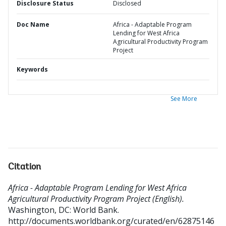
Disclosure Status
Disclosed
Doc Name
Africa - Adaptable Program
Lending for West Africa
Agricultural Productivity Program
Project
Keywords
See More
Citation
Africa - Adaptable Program Lending for West Africa
Agricultural Productivity Program Project (English).
Washington, DC: World Bank.
http://documents.worldbank.org/curated/en/62875146