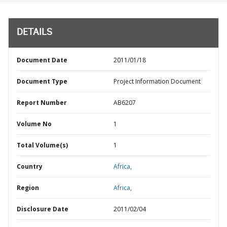
DETAILS
Document Date
2011/01/18
Document Type
Project Information Document
Report Number
AB6207
Volume No
1
Total Volume(s)
1
Country
Africa,
Region
Africa,
Disclosure Date
2011/02/04