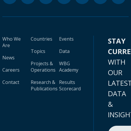
Who We
Countries
Events
STAY
Are
CURR
Topics
Data
News
WITH
Projects &
WBG
Careers
Operations
Academy
OUR
LATES
Contact
Research &
Results
Publications
Scorecard
DATA
&
INSIGH