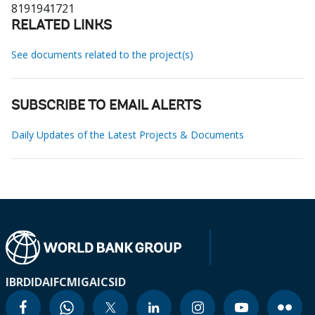
8191941721
RELATED LINKS
See documents related to the project(s)
SUBSCRIBE TO EMAIL ALERTS
Daily Updates of the Latest Projects & Documents
IBRD
IDA
IFC
MIGA
ICSID