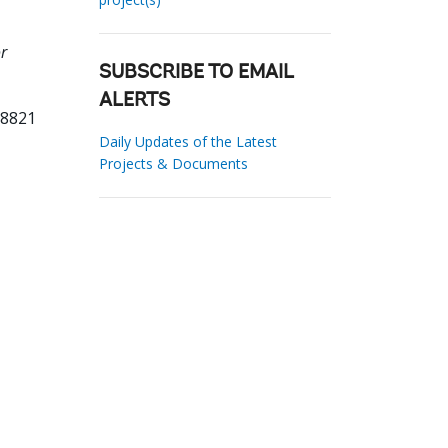
or
SUBSCRIBE TO EMAIL
ALERTS
28821
Daily Updates of the Latest
Projects & Documents