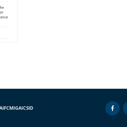
the
for
uence
A
IFC
MIGA
ICSID