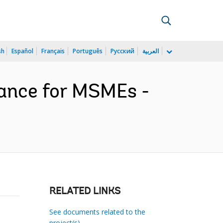
sh
Español
Français
Português
Русский
العربية
inance for MSMEs -
RELATED LINKS
See documents related to the
project(s)