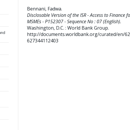
Bennani, Fadwa
.
Disclosable Version of the ISR - Access to Finance f
MSMEs - P152307 - Sequence No : 07 (English).
Washington, D.C. : World Bank Group.
and
http://documents.worldbank.org/curated/en/6
627344112403