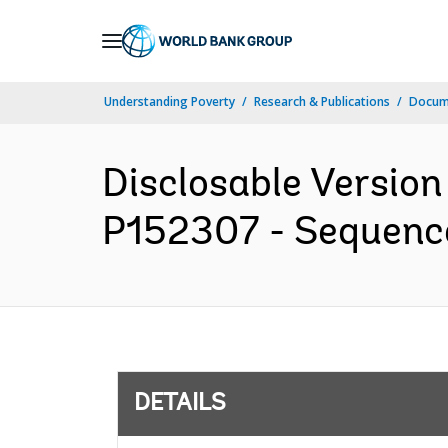
Skip
to
Main
Understanding Poverty
Research & Publications
Docum
Navigation
Disclosable Version
P152307 - Sequence 
DETAILS