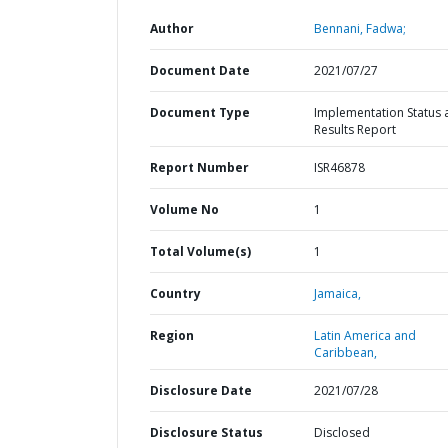
Author
Bennani, Fadwa;
Document Date
2021/07/27
Document Type
Implementation Status 
Results Report
Report Number
ISR46878
Volume No
1
Total Volume(s)
1
Country
Jamaica,
Region
Latin America and
Caribbean,
Disclosure Date
2021/07/28
Disclosure Status
Disclosed