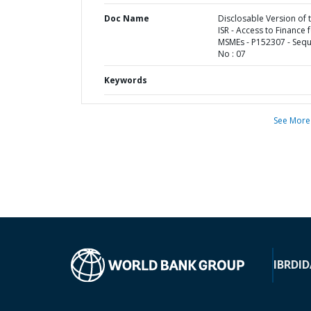
Doc Name
Disclosable Version of 
ISR - Access to Finance 
MSMEs - P152307 - Seq
No : 07
Keywords
See More
IBRD
ID