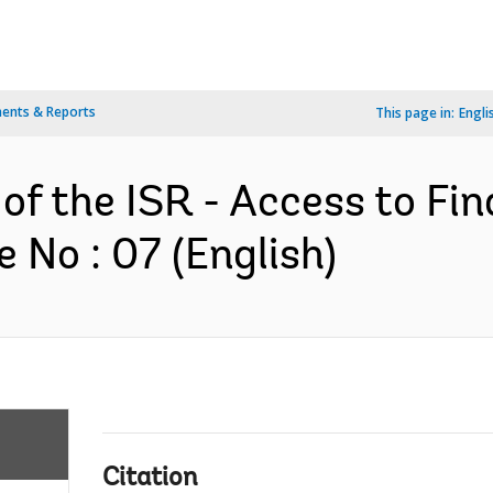
ents & Reports
This page in:
Engli
 of the ISR - Access to F
No : 07 (English)
Citation