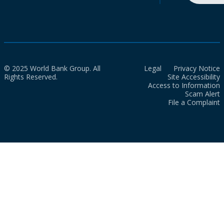
© 2025 World Bank Group. All
Legal
Privacy Notice
Rights Reserved.
Site Accessibility
Access to Information
Scam Alert
File a Complaint