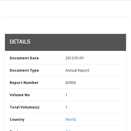
DETAILS
Document Date
2012/01/01
Document Type
Annual Report
Report Number
83058
Volume No
1
Total Volume(s)
1
Country
World,