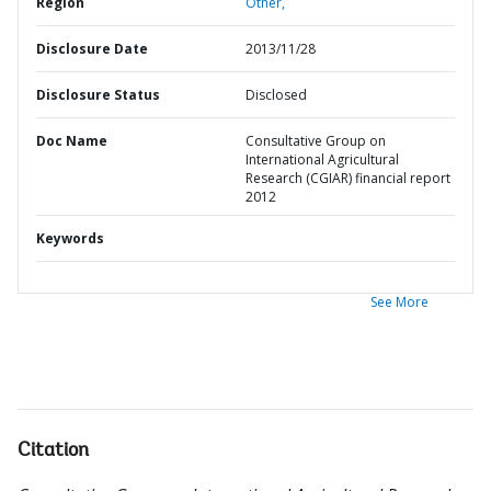
Region
Other,
Disclosure Date
2013/11/28
Disclosure Status
Disclosed
Doc Name
Consultative Group on
International Agricultural
Research (CGIAR) financial report
2012
Keywords
See More
Citation