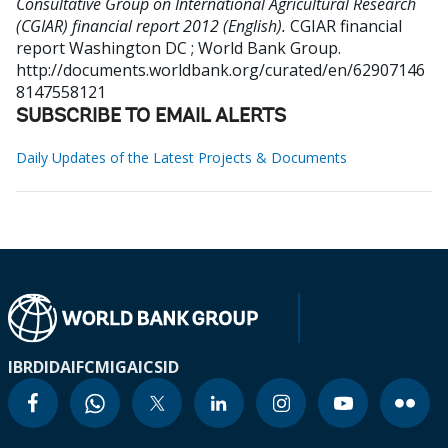
Consultative Group on International Agricultural Research
(CGIAR) financial report 2012 (English).
CGIAR financial
report
Washington DC ; World Bank Group.
http://documents.worldbank.org/curated/en/62907146
8147558121
SUBSCRIBE TO EMAIL ALERTS
Daily Updates of the Latest Projects & Documents
IBRD
IDA
IFC
MIGA
ICSID