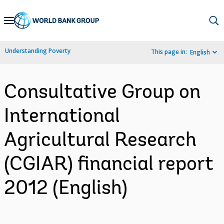
Skip
to
Main
Understanding Poverty
This page in:
English
Navigation
Consultative Group on
International
Agricultural Research
(CGIAR) financial report
2012 (English)