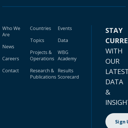
Who We
Countries
Events
STAY
Are
CURR
Topics
Data
News
WITH
Projects &
WBG
Careers
Operations
Academy
OUR
LATES
Contact
Research &
Results
Publications
Scorecard
DATA
&
INSIGH
Sign