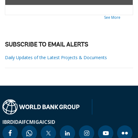
See More
SUBSCRIBE TO EMAIL ALERTS
Daily Updates of the Latest Projects & Documents
IBRD
IDA
IFC
MIGA
ICSID