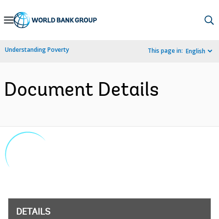
Skip
to
Main
Understanding Poverty
This page in:
English
Navigation
Document Details
DETAILS