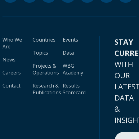
Who We
Countries
Events
STAY
Are
CURR
Topics
Data
News
WITH
Projects &
WBG
Careers
Operations
Academy
OUR
LATES
Contact
Research &
Results
Publications
Scorecard
DATA
&
INSIGH