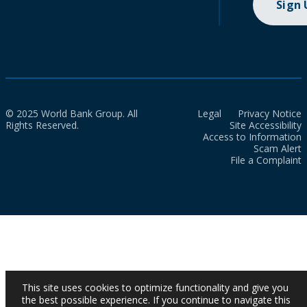
Sign
© 2025 World Bank Group. All
Legal
Privacy Notice
Rights Reserved.
Site Accessibility
Access to Information
Scam Alert
File a Complaint
This site uses cookies to optimize functionality and give you
the best possible experience. If you continue to navigate this