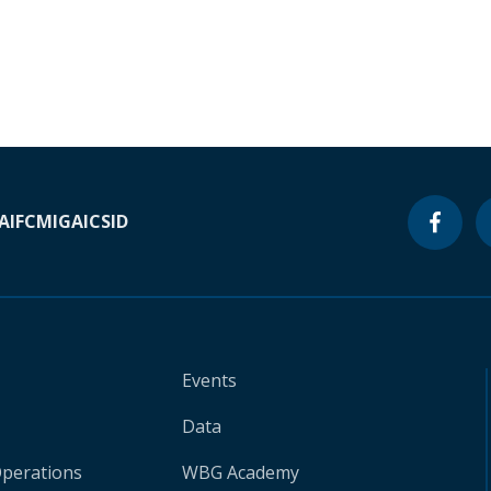
A
IFC
MIGA
ICSID
Events
Data
Operations
WBG Academy