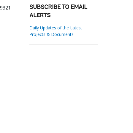
29321
SUBSCRIBE TO EMAIL
ALERTS
Daily Updates of the Latest
Projects & Documents