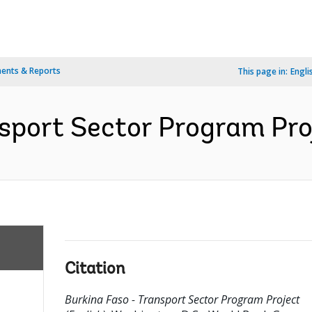
ents & Reports
This page in:
Engli
sport Sector Program Proj
Citation
Burkina Faso - Transport Sector Program Project