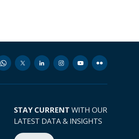
STAY CURRENT
WITH OUR
LATEST DATA & INSIGHTS