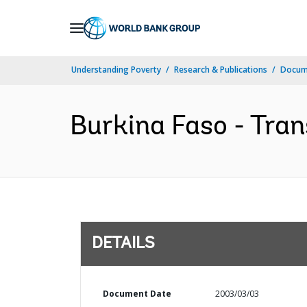
Skip
to
Main
Understanding Poverty
Research & Publications
Docum
Navigation
Burkina Faso - Tran
DETAILS
Document Date
2003/03/03