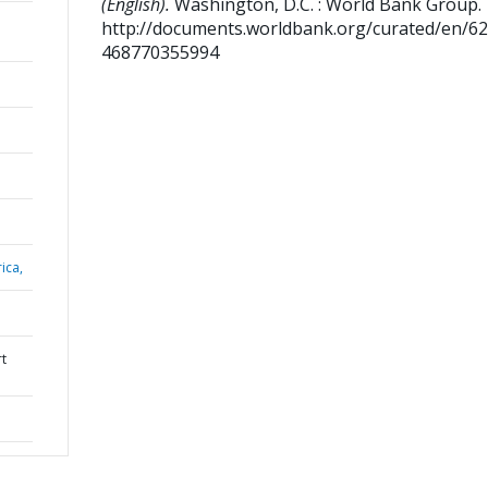
(English).
Washington, D.C. : World Bank Group.
http://documents.worldbank.org/curated/en/6
468770355994
ica,
rt