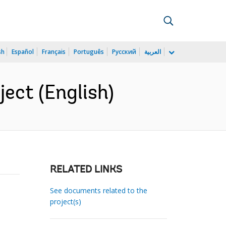
sh
Español
Français
Português
Русский
العربية
ect (English)
RELATED LINKS
See documents related to the
project(s)