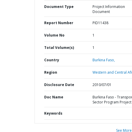
Document Type
Project Information
Document
Report Number
PID11438
Volume No
1
Total Volume(s)
1
Country
Burkina Faso,
Region
Western and Central Afr
Disclosure Date
2010/07/01
Doc Name
Burkina Faso - Transpo
Sector Program Project
Keywords
See More