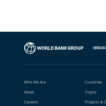
IBRD
ID
Who We Are
Countries
News
Topics
Careers
Projects & 