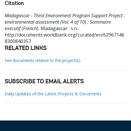
Citation
Madagascar - Third Environment Program Support Project :
environmental assessment (Vol. 4 of 10) : Sommaire
executif (French).
Madagascar : s.n..
http://documents.worldbank.org/curated/en/62967146
8300840357
RELATED LINKS
See documents related to the project(s)
SUBSCRIBE TO EMAIL ALERTS
Daily Updates of the Latest Projects & Documents