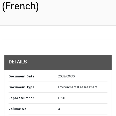
(French)
DETAILS
Document Date
2003/09/30
Document Type
Environmental Assessment
Report Number
E850
Volume No
4