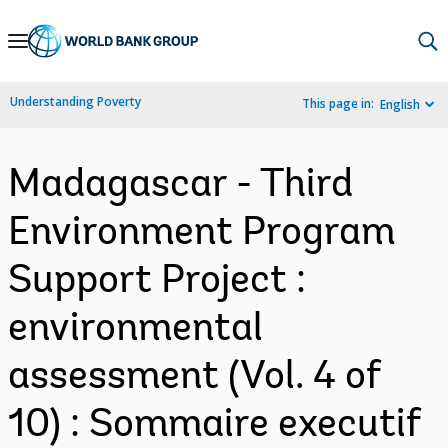
Skip
to
Main
Understanding Poverty
This page in:
English
Navigation
Madagascar - Third
Environment Program
Support Project :
environmental
assessment (Vol. 4 of
10) : Sommaire executif