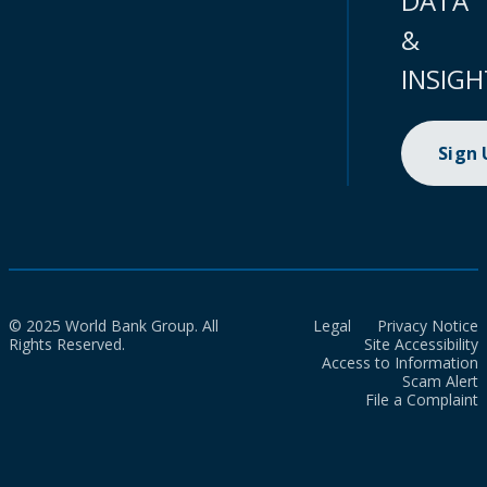
DATA
&
INSIGH
Sign
© 2025 World Bank Group. All
Legal
Privacy Notice
Rights Reserved.
Site Accessibility
Access to Information
Scam Alert
File a Complaint