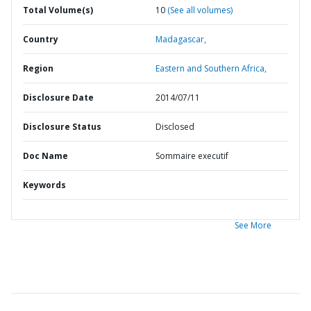
Total Volume(s)
10
(See all volumes)
Country
Madagascar,
Region
Eastern and Southern Africa,
Disclosure Date
2014/07/11
Disclosure Status
Disclosed
Doc Name
Sommaire executif
Keywords
See More