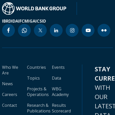
IBRD
IDA
IFC
MIGA
ICSID
Who We
Countries
Events
STAY
Are
CURR
Topics
Data
News
WITH
Projects &
WBG
Careers
Operations
Academy
OUR
LATES
Contact
Research &
Results
Publications
Scorecard