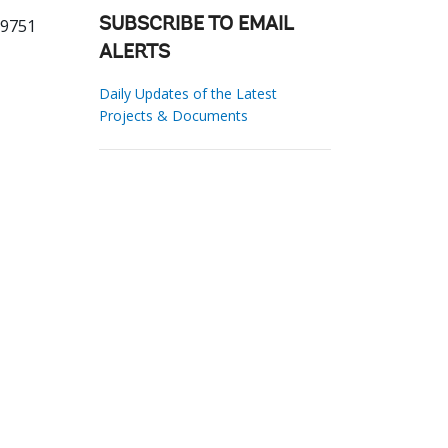
29751
SUBSCRIBE TO EMAIL
ALERTS
Daily Updates of the Latest
Projects & Documents