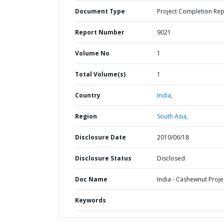
Document Type
Project Completion Rep
Report Number
9021
Volume No
1
Total Volume(s)
1
Country
India,
Region
South Asia,
Disclosure Date
2010/06/18
Disclosure Status
Disclosed
Doc Name
India - Cashewnut Proje
Keywords