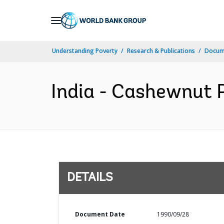
Skip
to
Main
Understanding Poverty
Research & Publications
Docum
Navigation
India - Cashewnut P
DETAILS
Document Date
1990/09/28