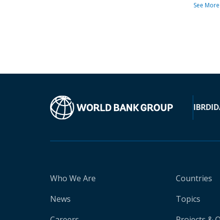
See More
IBRD
ID
Who We Are
Countries
News
Topics
Careers
Projects & 