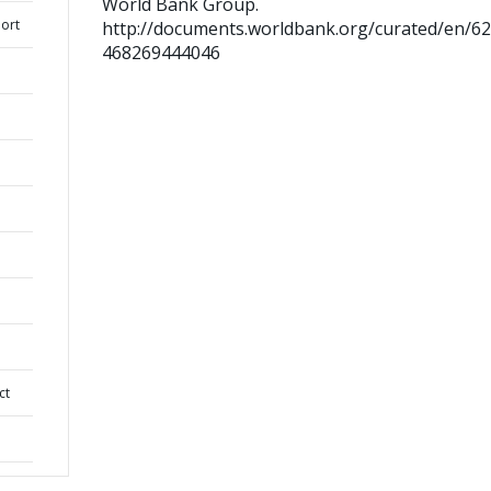
World Bank Group.
ort
http://documents.worldbank.org/curated/en/6
468269444046
ct