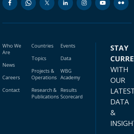
Who We
Countries
Events
STAY
Are
CURR
Topics
Data
News
WITH
Projects &
WBG
Careers
Operations
Academy
OUR
LATES
Contact
Research &
Results
Publications
Scorecard
DATA
&
INSIGH