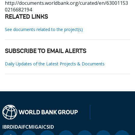
http://documents.worldbank.org/curated/en/63001153
0216682194
RELATED LINKS
See documents related to the project(s)
SUBSCRIBE TO EMAIL ALERTS
Daily Updates of the Latest Projects & Documents
IBRD
IDA
IFC
MIGA
ICSID