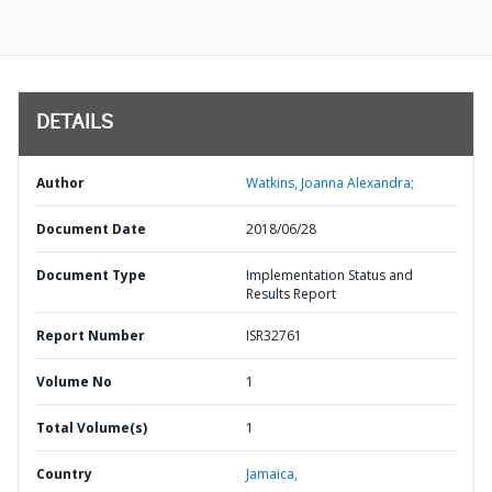
DETAILS
Author
Watkins, Joanna Alexandra;
Document Date
2018/06/28
Document Type
Implementation Status and
Results Report
Report Number
ISR32761
Volume No
1
Total Volume(s)
1
Country
Jamaica,