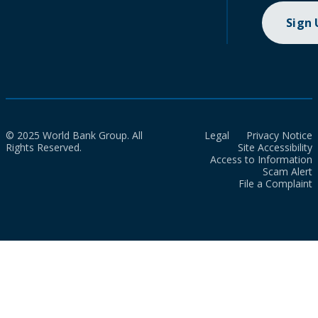
Sign
© 2025 World Bank Group. All
Legal
Privacy Notice
Rights Reserved.
Site Accessibility
Access to Information
Scam Alert
File a Complaint