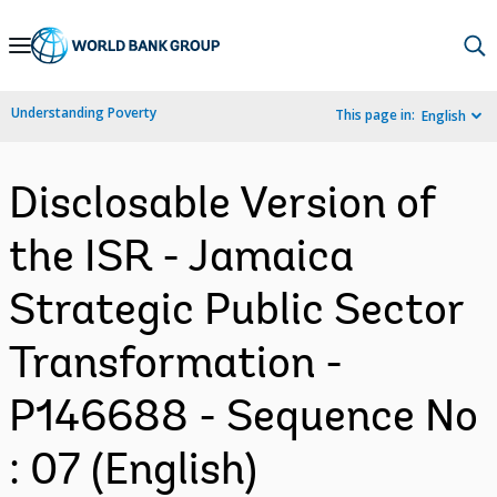
Skip
to
Main
Understanding Poverty
This page in:
English
Navigation
Disclosable Version of
the ISR - Jamaica
Strategic Public Sector
Transformation -
P146688 - Sequence No
: 07 (English)