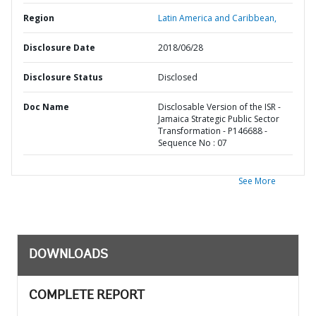
Region
Latin America and Caribbean,
Disclosure Date
2018/06/28
Disclosure Status
Disclosed
Doc Name
Disclosable Version of the ISR -
Jamaica Strategic Public Sector
Transformation - P146688 -
Sequence No : 07
See More
DOWNLOADS
COMPLETE REPORT