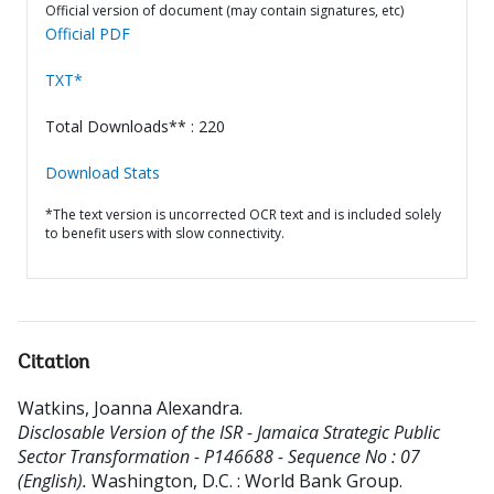
Official version of document (may contain signatures, etc)
Official PDF
TXT*
Total Downloads** : 220
Download Stats
*The text version is uncorrected OCR text and is included solely
to benefit users with slow connectivity.
Citation
Watkins, Joanna Alexandra
.
Disclosable Version of the ISR - Jamaica Strategic Public
Sector Transformation - P146688 - Sequence No : 07
(English).
Washington, D.C. : World Bank Group.