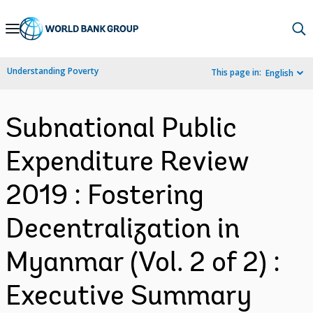
Skip
to
Main
Understanding Poverty
This page in:
English
Navigation
Subnational Public
Expenditure Review
2019 : Fostering
Decentralization in
Myanmar (Vol. 2 of 2) :
Executive Summary