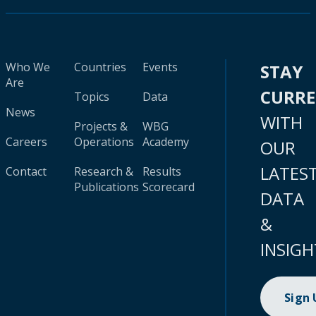
Who We
Countries
Events
STAY
Are
CURR
Topics
Data
News
WITH
Projects &
WBG
Careers
Operations
Academy
OUR
LATES
Contact
Research &
Results
Publications
Scorecard
DATA
&
INSIGH
Sign