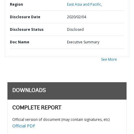
Region
East Asia and Pacific,
Disclosure Date
2020/02/04
Disclosure Status
Disclosed
Doc Name
Executive Summary
See More
DOWNLOADS
COMPLETE REPORT
Official version of document (may contain signatures, etc)
Official PDF