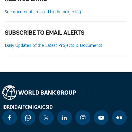
See documents related to the project(s)
SUBSCRIBE TO EMAIL ALERTS
Daily Updates of the Latest Projects & Documents
IBRD
IDA
IFC
MIGA
ICSID