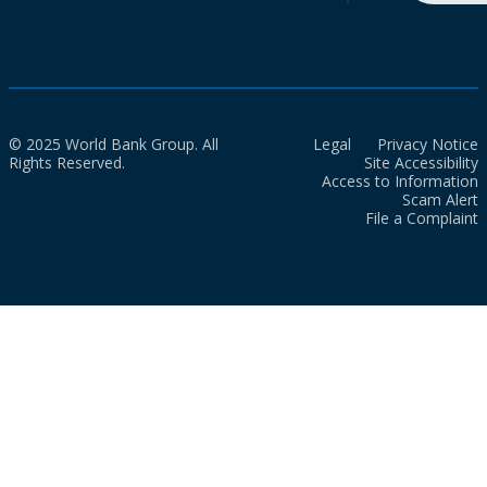
© 2025 World Bank Group. All
Legal
Privacy Notice
Rights Reserved.
Site Accessibility
Access to Information
Scam Alert
File a Complaint