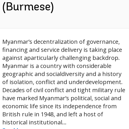
(Burmese)
Myanmar’s decentralization of governance,
financing and service delivery is taking place
against aparticularly challenging backdrop.
Myanmar is a country with considerable
geographic and socialdiversity and a history
of isolation, conflict and underdevelopment.
Decades of civil conflict and tight military rule
have marked Myanmar’s political, social and
economic life since its independence from
British rule in 1948, and left a host of
historical institutional...