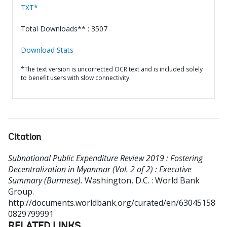
TXT*
Total Downloads** : 3507
Download Stats
*The text version is uncorrected OCR text and is included solely
to benefit users with slow connectivity.
Citation
Subnational Public Expenditure Review 2019 : Fostering
Decentralization in Myanmar (Vol. 2 of 2) : Executive
Summary (Burmese).
Washington, D.C. : World Bank
Group.
http://documents.worldbank.org/curated/en/63045158
0829799991
RELATED LINKS