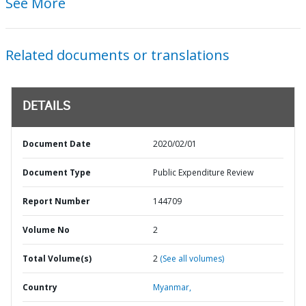
See More
Related documents or translations
DETAILS
Document Date
2020/02/01
Document Type
Public Expenditure Review
Report Number
144709
Volume No
2
Total Volume(s)
2
(See all volumes)
Country
Myanmar,