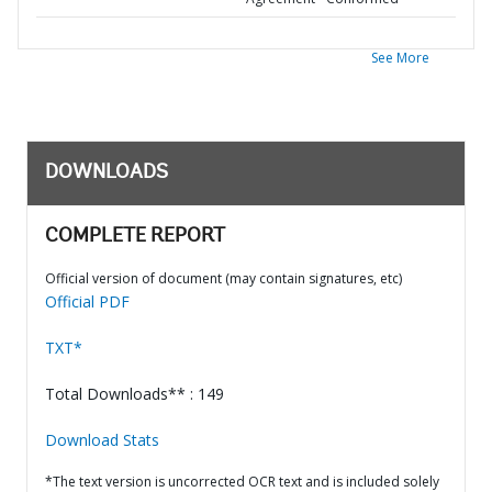
See More
DOWNLOADS
COMPLETE REPORT
Official version of document (may contain signatures, etc)
Official PDF
TXT*
Total Downloads** : 149
Download Stats
*The text version is uncorrected OCR text and is included solely