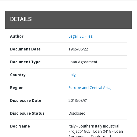
DETAILS
Author
Legal ISC Files;
Document Date
1965/06/22
Document Type
Loan Agreement
Country
Italy,
Region
Europe and Central Asia,
Disclosure Date
2013/08/31
Disclosure Status
Disclosed
Doc Name
Italy - Southern Italy Industrial
Project-1965 : Loan 0419 - Loan
Agreement - Conformed