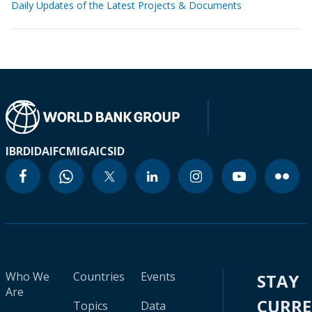
Daily Updates of the Latest Projects & Documents
IBRD
IDA
IFC
MIGA
ICSID
Who We
Countries
Events
STAY
Are
CURR
Topics
Data