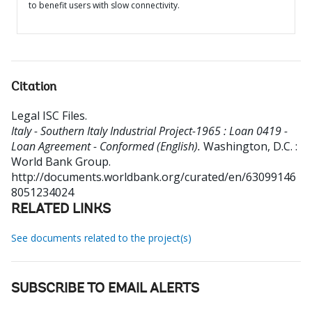
to benefit users with slow connectivity.
Citation
Legal ISC Files
.
Italy - Southern Italy Industrial Project-1965 : Loan 0419 -
Loan Agreement - Conformed (English).
Washington, D.C. :
World Bank Group.
http://documents.worldbank.org/curated/en/63099146
8051234024
RELATED LINKS
See documents related to the project(s)
SUBSCRIBE TO EMAIL ALERTS