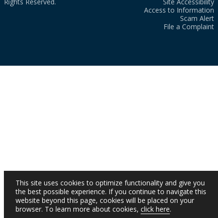
Rights Reserved.
Site Accessibility
Access to Information
Scam Alert
File a Complaint
This site uses cookies to optimize functionality and give you
the best possible experience. If you continue to navigate this
website beyond this page, cookies will be placed on your
browser. To learn more about cookies,
click here
.