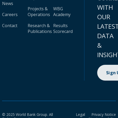
News
WITH
Projects &
WBG
Careers
Operations
Academy
OUR
LATES
Contact
Research &
Results
Publications
Scorecard
DATA
&
INSIGH
Sign
© 2025 World Bank Group. All
Legal
Privacy Notice