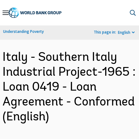
Skip
to
Main
Understanding Poverty
This page in:
English
Navigation
Italy - Southern Italy
Industrial Project-1965 :
Loan 0419 - Loan
Agreement - Conformed
(English)