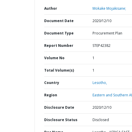
Author
Mokake Mojakisane;
Document Date
2020/12/10
Document Type
Procurement Plan
Report Number
STEP42382
Volume No
1
Total Volume(s)
1
Country
Lesotho,
Region
Eastern and Southern Af
Disclosure Date
2020/12/10
Disclosure Status
Disclosed