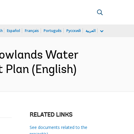
sh
Español
Français
Português
Русский
العربية
Lowlands Water
 Plan (English)
RELATED LINKS
See documents related to the
project(s)