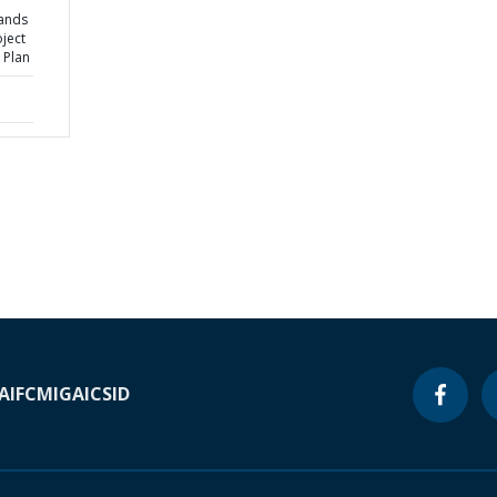
ands
ject
 Plan
A
IFC
MIGA
ICSID