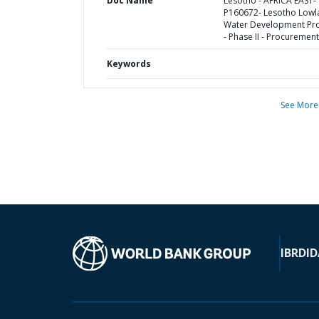
Doc Name
Lesotho - AFRICA EAST-
P160672- Lesotho Lowl
Water Development Pro
- Phase II - Procurement
Keywords
See More
IBRD
ID