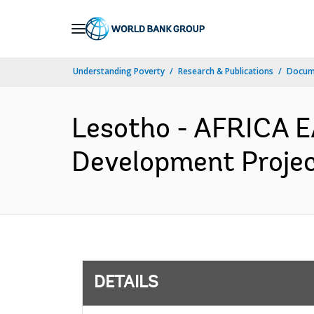
Skip
to
Main
Understanding Poverty
Research & Publications
Docum
Navigation
Lesotho - AFRICA 
Development Project
DETAILS