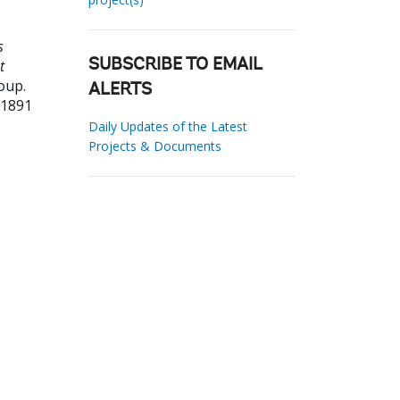
s
t
SUBSCRIBE TO EMAIL
oup.
ALERTS
31891
Daily Updates of the Latest
Projects & Documents