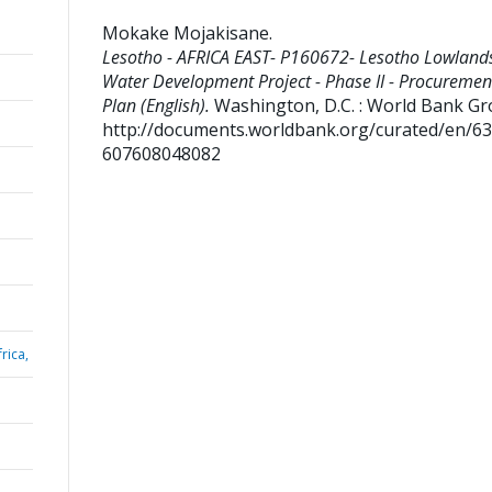
Mokake Mojakisane
.
Lesotho - AFRICA EAST- P160672- Lesotho Lowland
Water Development Project - Phase II - Procuremen
Plan (English).
Washington, D.C. : World Bank Gr
http://documents.worldbank.org/curated/en/6
607608048082
rica,