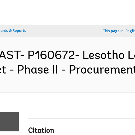
ents & Reports
This page in:
Engli
EAST- P160672- Lesotho 
 - Phase II - Procurement
Citation