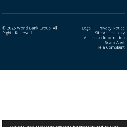
© 2025 World Bank Group. All
Legal
Privacy Notice
Rights Reserved.
Site Accessibility
Access to Information
Scam Alert
File a Complaint