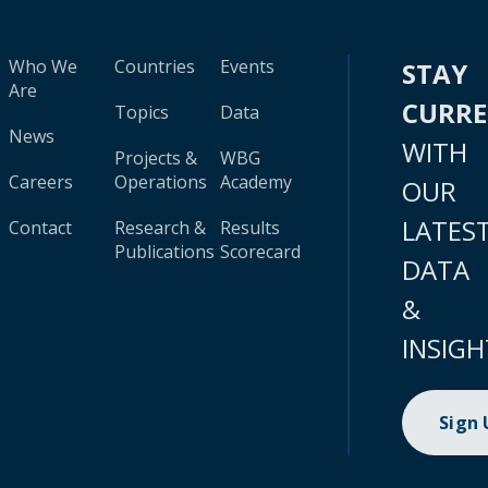
Who We
Countries
Events
STAY
Are
CURR
Topics
Data
News
WITH
Projects &
WBG
Careers
Operations
Academy
OUR
LATES
Contact
Research &
Results
Publications
Scorecard
DATA
&
INSIGH
Sign