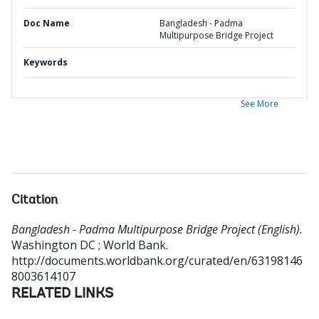
Doc Name
Bangladesh - Padma
Multipurpose Bridge Project
Keywords
See More
Citation
Bangladesh - Padma Multipurpose Bridge Project (English).
Washington DC ; World Bank.
http://documents.worldbank.org/curated/en/63198146
8003614107
RELATED LINKS