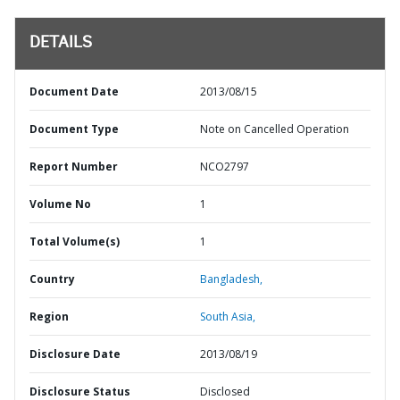
DETAILS
Document Date
2013/08/15
Document Type
Note on Cancelled Operation
Report Number
NCO2797
Volume No
1
Total Volume(s)
1
Country
Bangladesh,
Region
South Asia,
Disclosure Date
2013/08/19
Disclosure Status
Disclosed