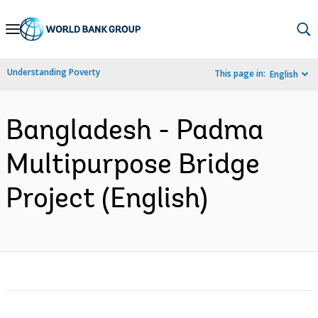
Skip
to
Main
Understanding Poverty
This page in:
English
Navigation
Bangladesh - Padma
Multipurpose Bridge
Project (English)