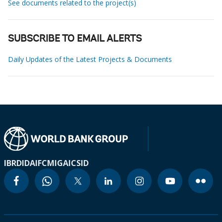
See documents related to the project(s)
SUBSCRIBE TO EMAIL ALERTS
Daily Updates of the Latest Projects & Documents
IBRD
IDA
IFC
MIGA
ICSID