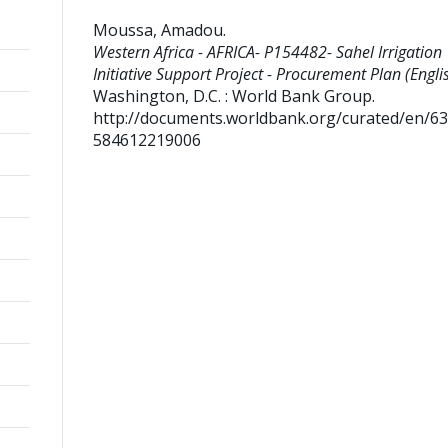
Moussa, Amadou
.
Western Africa - AFRICA- P154482- Sahel Irrigation
Initiative Support Project - Procurement Plan (Englis
Washington, D.C. : World Bank Group.
http://documents.worldbank.org/curated/en/6
584612219006