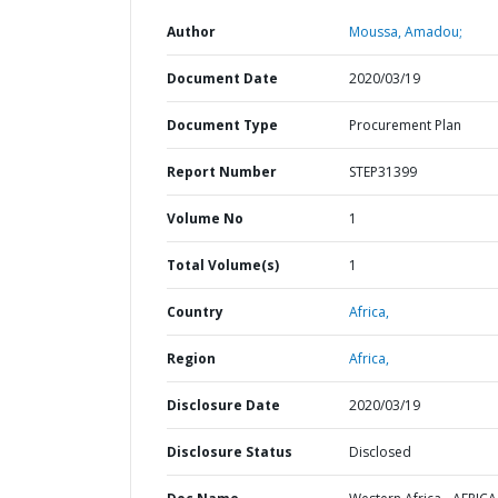
Author
Moussa, Amadou;
Document Date
2020/03/19
Document Type
Procurement Plan
Report Number
STEP31399
Volume No
1
Total Volume(s)
1
Country
Africa,
Region
Africa,
Disclosure Date
2020/03/19
Disclosure Status
Disclosed