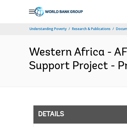
Skip
to
Main
Understanding Poverty
Research & Publications
Docum
Navigation
Western Africa - AF
Support Project - P
DETAILS