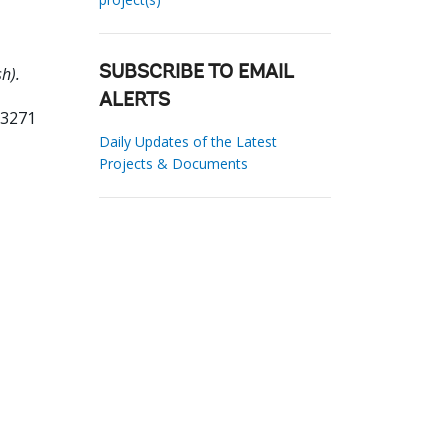
h).
SUBSCRIBE TO EMAIL
ALERTS
33271
Daily Updates of the Latest
Projects & Documents