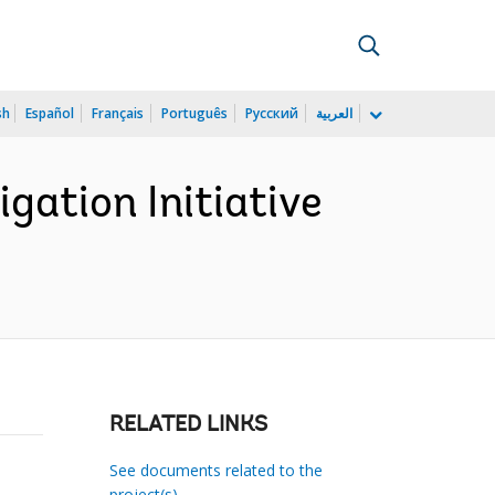
sh
Español
Français
Português
Русский
العربية
gation Initiative
RELATED LINKS
See documents related to the
project(s)