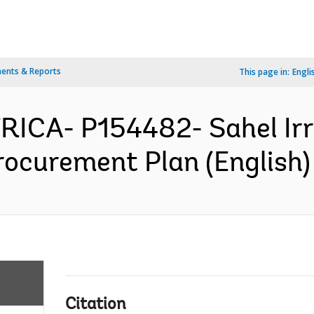
ents & Reports
This page in:
Engli
RICA- P154482- Sahel Irri
rocurement Plan (English)
Citation