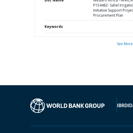
Doc Name
Western Africa - AFRICA
P154482- Sahel Irrigati
Initiative Support Projec
Procurement Plan
Keywords
See More
IBRD
ID