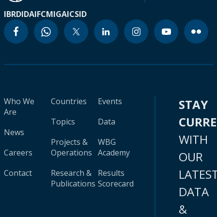
IBRD
IDA
IFC
MIGA
ICSID
Who We
Countries
Events
STAY
Are
CURR
Topics
Data
News
WITH
Projects &
WBG
Careers
Operations
Academy
OUR
LATES
Contact
Research &
Results
Publications
Scorecard
DATA
&