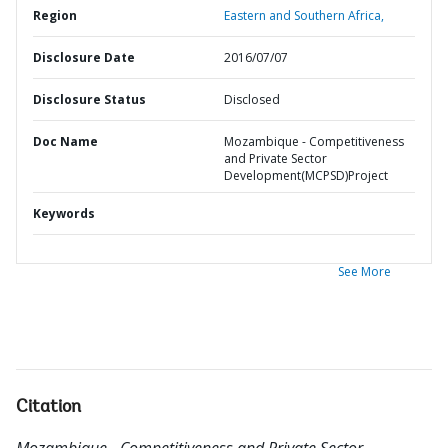
Region
Eastern and Southern Africa,
Disclosure Date
2016/07/07
Disclosure Status
Disclosed
Doc Name
Mozambique - Competitiveness
and Private Sector
Development(MCPSD)Project
Keywords
See More
Citation