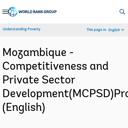
Skip
to
Main
Understanding Poverty
This page in:
English
Navigation
Mozambique -
Competitiveness and
Private Sector
Development(MCPSD)Pro
(English)