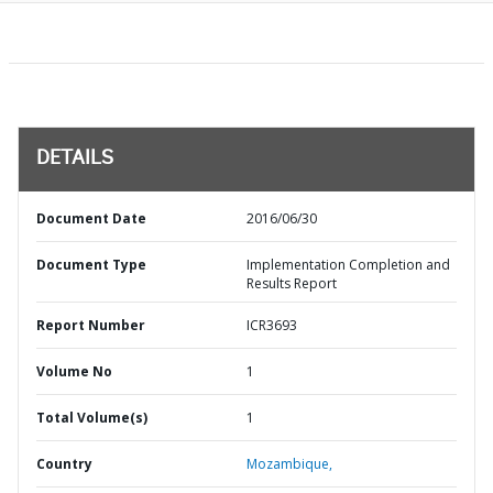
DETAILS
Document Date
2016/06/30
Document Type
Implementation Completion and
Results Report
Report Number
ICR3693
Volume No
1
Total Volume(s)
1
Country
Mozambique,