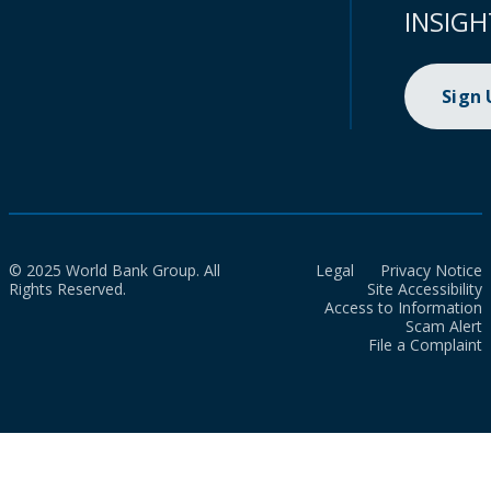
INSIGH
Sign
© 2025 World Bank Group. All
Legal
Privacy Notice
Rights Reserved.
Site Accessibility
Access to Information
Scam Alert
File a Complaint