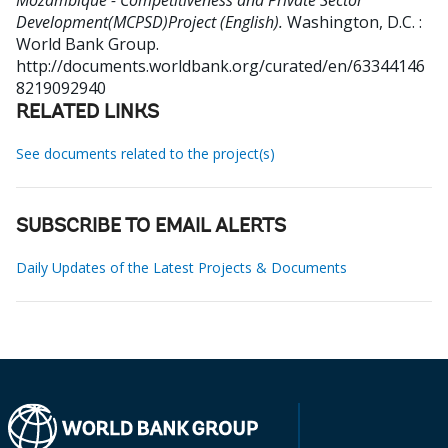
Mozambique - Competitiveness and Private Sector
Development(MCPSD)Project (English).
Washington, D.C. :
World Bank Group.
http://documents.worldbank.org/curated/en/63344146
8219092940
RELATED LINKS
See documents related to the project(s)
SUBSCRIBE TO EMAIL ALERTS
Daily Updates of the Latest Projects & Documents