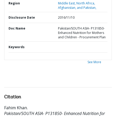
Region
Middle East, North Africa,
Afghanistan, and Pakistan,
Disclosure Date
2016/11/10
Doc Name
Pakistan/SOUTH ASIA- P131850-
Enhanced Nutrition for Mothers
and Children - Procurement Plan
Keywords
See More
Citation
Fahim Khan
.
Pakistan/SOUTH ASIA- P131850- Enhanced Nutrition for