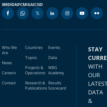
IBRD
IDA
IFC
MIGA
ICSID
Who We
Countries
Events
STAY
Are
CURR
Topics
Data
News
WITH
Projects &
WBG
Careers
Operations
Academy
OUR
LATES
Contact
Research &
Results
Publications
Scorecard
DATA
&