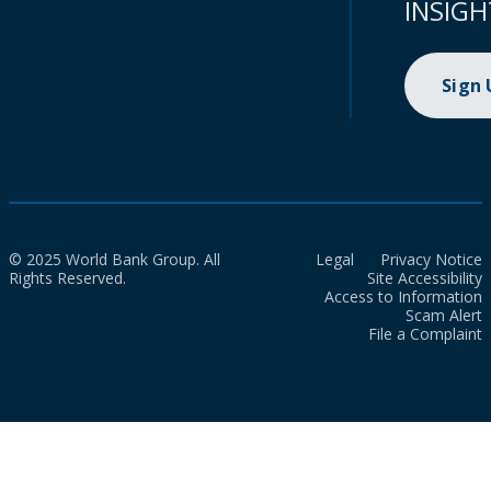
INSIGH
Sign
© 2025 World Bank Group. All
Legal
Privacy Notice
Rights Reserved.
Site Accessibility
Access to Information
Scam Alert
File a Complaint