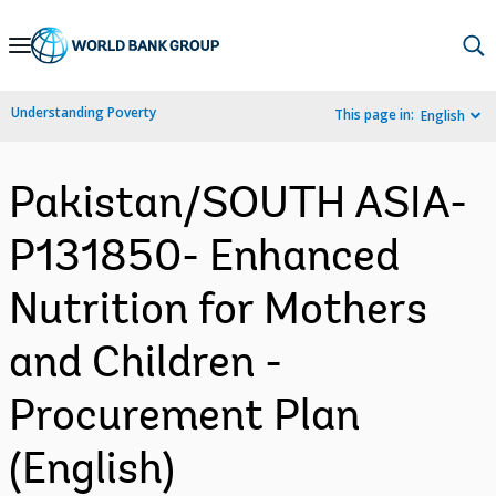
Skip
to
Main
Understanding Poverty
This page in:
English
Navigation
Pakistan/SOUTH ASIA-
P131850- Enhanced
Nutrition for Mothers
and Children -
Procurement Plan
(English)