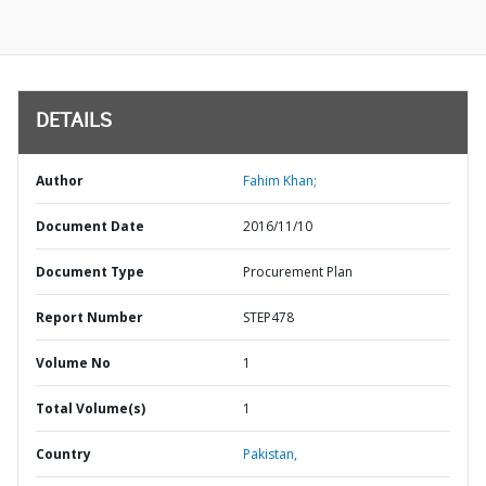
DETAILS
Author
Fahim Khan;
Document Date
2016/11/10
Document Type
Procurement Plan
Report Number
STEP478
Volume No
1
Total Volume(s)
1
Country
Pakistan,