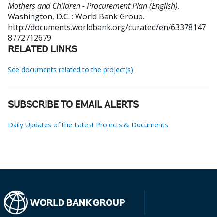
Mothers and Children - Procurement Plan (English).
Washington, D.C. : World Bank Group.
http://documents.worldbank.org/curated/en/63378147
8772712679
RELATED LINKS
See documents related to the project(s)
SUBSCRIBE TO EMAIL ALERTS
Daily Updates of the Latest Projects & Documents