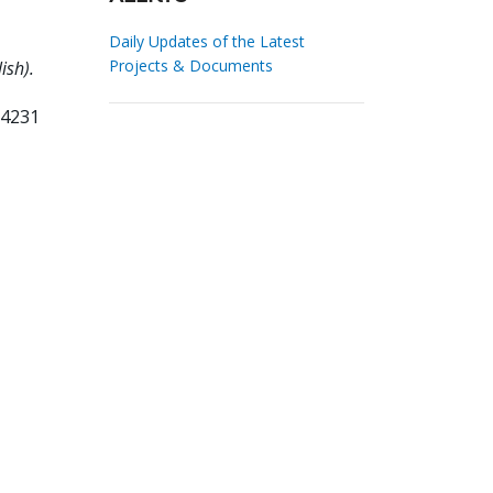
Daily Updates of the Latest
Projects & Documents
ish).
34231