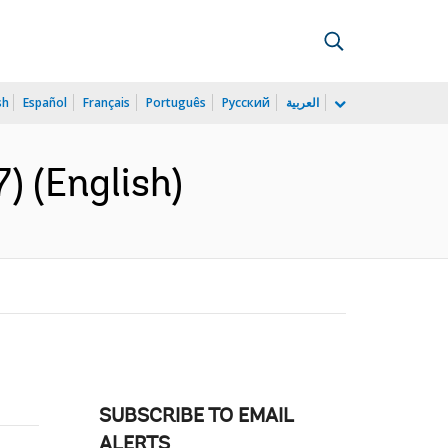
sh
Español
Français
Português
Русский
العربية
) (English)
SUBSCRIBE TO EMAIL
ALERTS