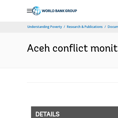
Skip
to
Main
Understanding Poverty
Research & Publications
Docum
Navigation
Aceh conflict monit
DETAILS