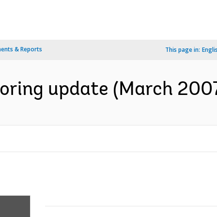
ents & Reports
This page in:
Engli
oring update (March 2007