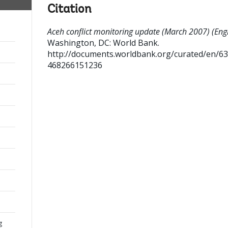
Citation
Aceh conflict monitoring update (March 2007) (Engl
Washington, DC: World Bank.
http://documents.worldbank.org/curated/en/6
468266151236
g