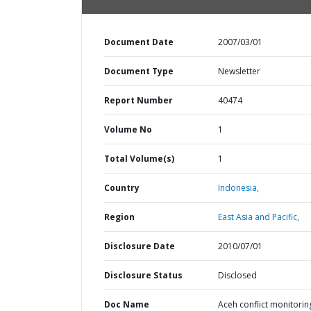
Document Date
2007/03/01
Document Type
Newsletter
Report Number
40474
Volume No
1
Total Volume(s)
1
Country
Indonesia,
Region
East Asia and Pacific,
Disclosure Date
2010/07/01
Disclosure Status
Disclosed
Doc Name
Aceh conflict monitorin