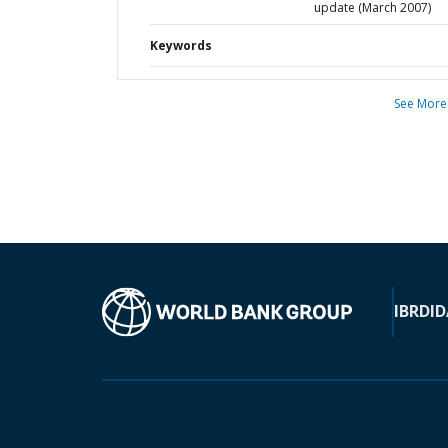
update (March 2007)
Keywords
See More
IBRD
ID