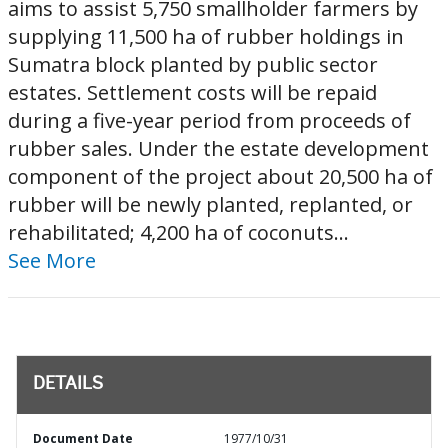
aims to assist 5,750 smallholder farmers by
supplying 11,500 ha of rubber holdings in
Sumatra block planted by public sector
estates. Settlement costs will be repaid
during a five-year period from proceeds of
rubber sales. Under the estate development
component of the project about 20,500 ha of
rubber will be newly planted, replanted, or
rehabilitated; 4,200 ha of coconuts...
See More
DETAILS
Document Date
1977/10/31