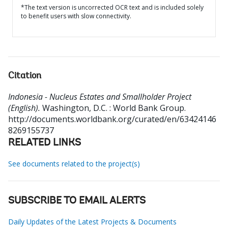
*The text version is uncorrected OCR text and is included solely
to benefit users with slow connectivity.
Citation
Indonesia - Nucleus Estates and Smallholder Project
(English).
Washington, D.C. : World Bank Group.
http://documents.worldbank.org/curated/en/63424146
8269155737
RELATED LINKS
See documents related to the project(s)
SUBSCRIBE TO EMAIL ALERTS
Daily Updates of the Latest Projects & Documents