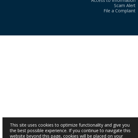
Access to Information
Scam Alert
File a Complaint
This site uses cookies to optimize functionality and give you
the best possible experience. If you continue to navigate this
website beyond this page, cookies will be placed on your