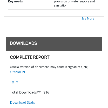
Keywords
provision of water supply and
sanitation
See More
DOWNLOADS
COMPLETE REPORT
Official version of document (may contain signatures, etc)
Official PDF
TXT*
Total Downloads** : 816
Download Stats