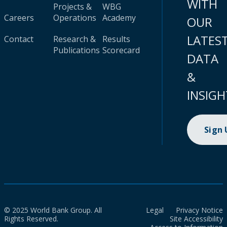
WITH
Projects &
WBG
Careers
Operations
Academy
OUR
LATES
Contact
Research &
Results
Publications
Scorecard
DATA
&
INSIGH
Sign
© 2025 World Bank Group. All
Legal
Privacy Notice
Rights Reserved.
Site Accessibility