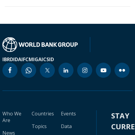
IBRD
IDA
IFC
MIGA
ICSID
Who We
Countries
Events
STAY
Are
CURR
Topics
Data
News