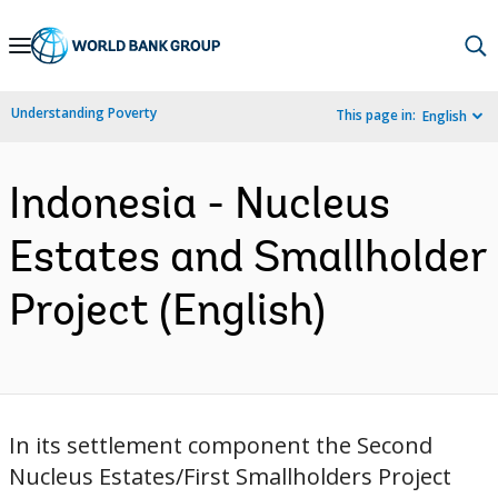
Skip
to
Main
Understanding Poverty
This page in:
English
Navigation
Indonesia - Nucleus
Estates and Smallholder
Project (English)
In its settlement component the Second
Nucleus Estates/First Smallholders Project