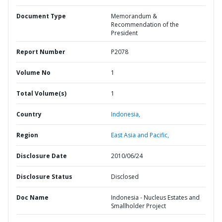
Document Type
Memorandum &
Recommendation of the
President
Report Number
P2078
Volume No
1
Total Volume(s)
1
Country
Indonesia,
Region
East Asia and Pacific,
Disclosure Date
2010/06/24
Disclosure Status
Disclosed
Doc Name
Indonesia - Nucleus Estates and
Smallholder Project