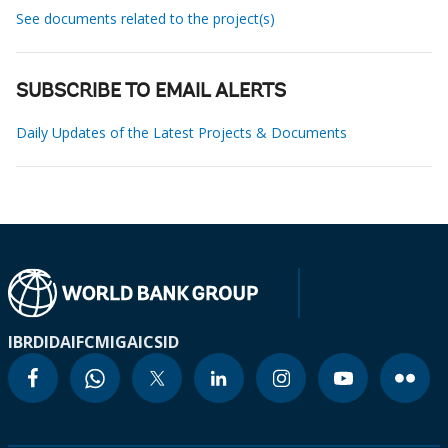
See documents related to the project(s)
SUBSCRIBE TO EMAIL ALERTS
Daily Updates of the Latest Projects & Documents
IBRD
IDA
IFC
MIGA
ICSID