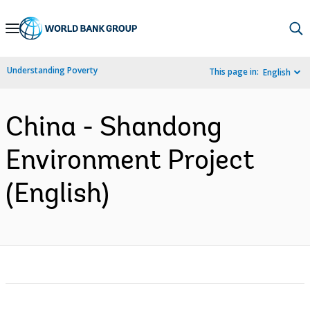
Skip
to
Main
Understanding Poverty
This page in:
English
Navigation
China - Shandong
Environment Project
(English)