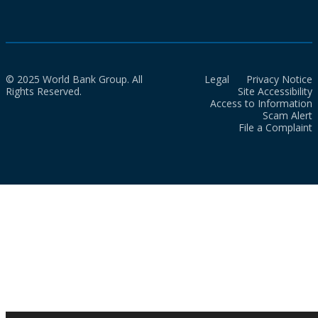
© 2025 World Bank Group. All
Legal
Privacy Notice
Rights Reserved.
Site Accessibility
Access to Information
Scam Alert
File a Complaint