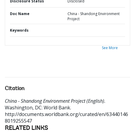
Disclosure Status
Disclosed
Doc Name
China - Shandong Environment
Project
Keywords
See More
Citation
China - Shandong Environment Project (English).
Washington, DC: World Bank.
http://documents.worldbank.org/curated/en/63440146
8019255547
RELATED LINKS