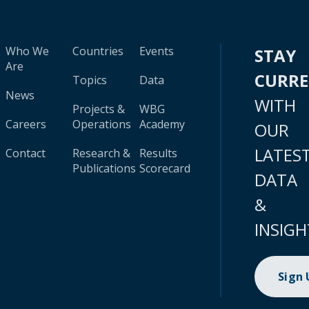
Who We
Countries
Events
STAY
Are
CURR
Topics
Data
News
WITH
Projects &
WBG
Careers
Operations
Academy
OUR
LATES
Contact
Research &
Results
Publications
Scorecard
DATA
&
INSIGH
Sign