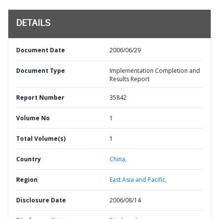
DETAILS
Document Date
2006/06/29
Document Type
Implementation Completion and
Results Report
Report Number
35842
Volume No
1
Total Volume(s)
1
Country
China,
Region
East Asia and Pacific,
Disclosure Date
2006/08/14