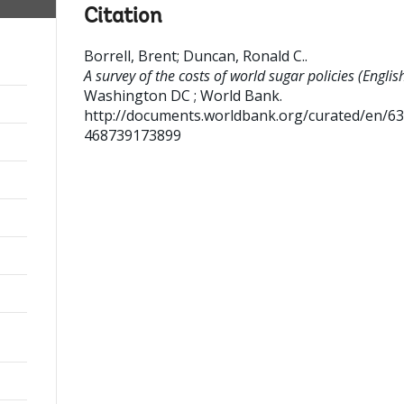
Citation
Borrell, Brent
;
Duncan, Ronald C.
.
A survey of the costs of world sugar policies (English
Washington DC ; World Bank.
http://documents.worldbank.org/curated/en/6
468739173899