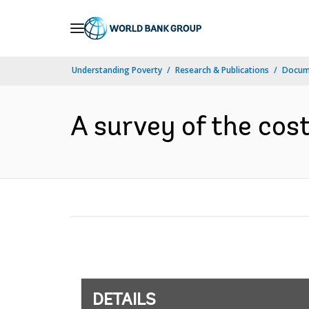
Skip
to
Main
Understanding Poverty
Research & Publications
Docum
Navigation
A survey of the cost
DETAILS