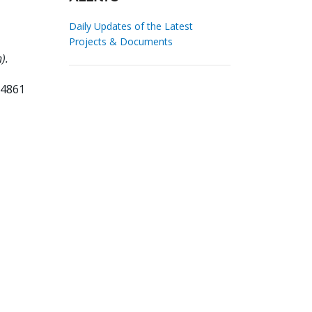
Daily Updates of the Latest
Projects & Documents
).
34861