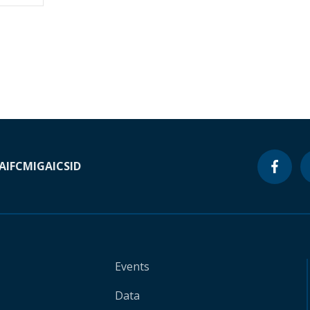
A
IFC
MIGA
ICSID
Events
Data