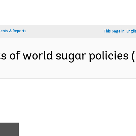
ents & Reports
This page in:
Engli
s of world sugar policies (