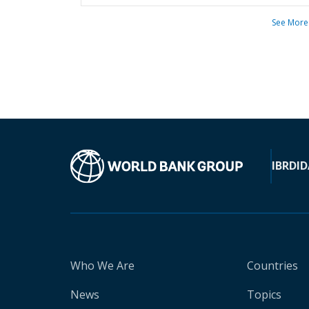
See More
IBRD
ID
Who We Are
Countries
News
Topics