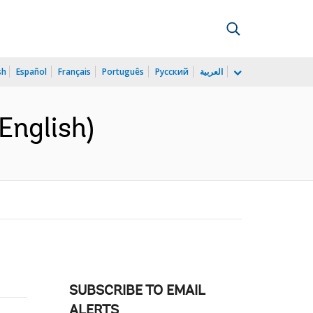
sh
Español
Français
Português
Русский
العربية
English)
SUBSCRIBE TO EMAIL
ALERTS