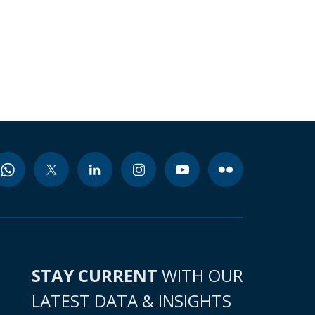
STAY CURRENT
WITH OUR
LATEST DATA & INSIGHTS