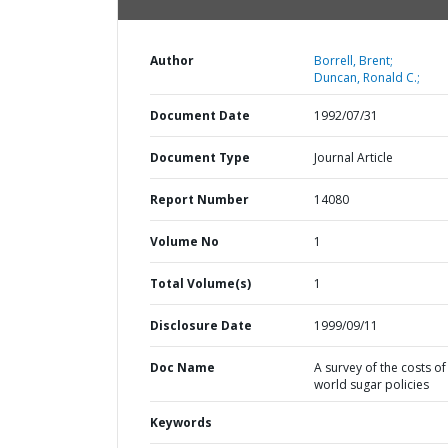
Author
Borrell, Brent;
Duncan, Ronald C.;
Document Date
1992/07/31
Document Type
Journal Article
Report Number
14080
Volume No
1
Total Volume(s)
1
Disclosure Date
1999/09/11
Doc Name
A survey of the costs of
world sugar policies
Keywords