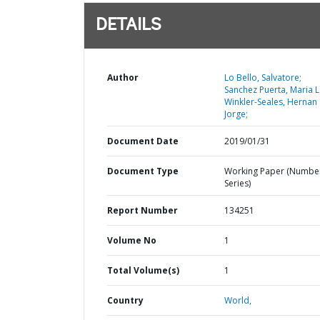
DETAILS
Author
Lo Bello, Salvatore;
Sanchez Puerta, Maria L
Winkler-Seales, Hernan
Jorge;
Document Date
2019/01/31
Document Type
Working Paper (Numbe
Series)
Report Number
134251
Volume No
1
Total Volume(s)
1
Country
World,