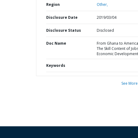
Region
Other,
Disclosure Date
2019/03/04
Disclosure Status
Disclosed
Doc Name
From Ghana to America
The Skill Content of Job
Economic Developmen
Keywords
See More