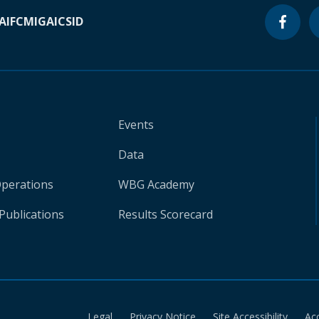
A
IFC
MIGA
ICSID
Events
Data
Operations
WBG Academy
Publications
Results Scorecard
Legal
Privacy Notice
Site Accessibility
Ac