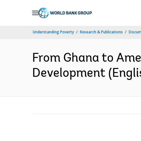
Skip
to
Main
Understanding Poverty
Research & Publications
Docum
Navigation
From Ghana to Amer
Development (Engli