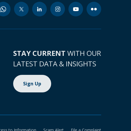
STAY CURRENT
WITH OUR
LATEST DATA & INSIGHTS
Sign Up
cess to Information
Scam Alert
File a Complaint