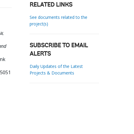
RELATED LINKS
See documents related to the
project(s)
ra
;
and
SUBSCRIBE TO EMAIL
ALERTS
ank
Daily Updates of the Latest
35051
Projects & Documents