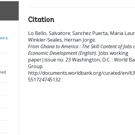
Citation
Lo Bello, Salvatore
;
Sanchez Puerta, Maria Lau
aura;
Winkler-Seales, Hernan Jorge
.
From Ghana to America : The Skill Content of Jobs 
Economic Development (English).
Jobs working
paper|issue no. 23
Washington, D.C. : World B
Group.
red
http://documents.worldbank.org/curated/en/6
551724745132