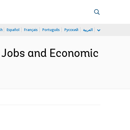
sh
Español
Français
Português
Русский
العربية
f Jobs and Economic