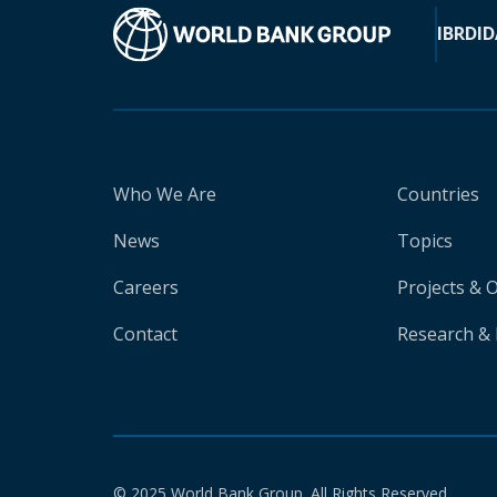
IBRD
ID
Who We Are
Countries
News
Topics
Careers
Projects & 
Contact
Research & 
© 2025 World Bank Group. All Rights Reserved.