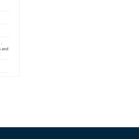
 :
s and
t