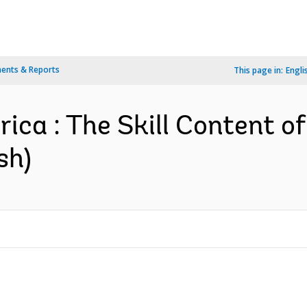
ents & Reports
This page in:
Engli
ica : The Skill Content o
sh)