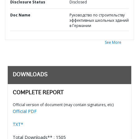
Disclosure Status
Disclosed
Doc Name
Руководство по строительству
эффективных школьных зданий
в Германии
See More
DOWNLOADS
COMPLETE REPORT
Official version of document (may contain signatures, etc)
Official PDF
TXT*
Total Downloads** : 1505