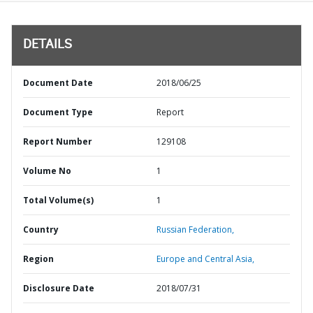
DETAILS
Document Date
2018/06/25
Document Type
Report
Report Number
129108
Volume No
1
Total Volume(s)
1
Country
Russian Federation,
Region
Europe and Central Asia,
Disclosure Date
2018/07/31