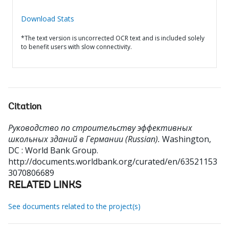
Download Stats
*The text version is uncorrected OCR text and is included solely
to benefit users with slow connectivity.
Citation
Руководство по строительству эффективных
школьных зданий в Германии (Russian).
Washington,
DC : World Bank Group.
http://documents.worldbank.org/curated/en/63521153
3070806689
RELATED LINKS
See documents related to the project(s)