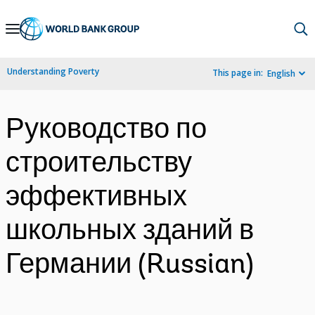
Skip
to
Main
Understanding Poverty
This page in:
English
Navigation
Руководство по
строительству
эффективных
школьных зданий в
Германии (Russian)