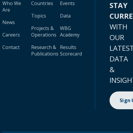
Who We
Countries
Events
STAY
Are
CURR
Topics
Data
News
WITH
Projects &
WBG
Careers
Operations
Academy
OUR
LATES
Contact
Research &
Results
Publications
Scorecard
DATA
&
INSIGH
Sign