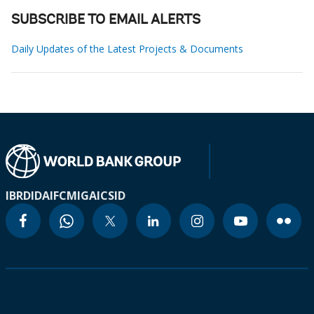
SUBSCRIBE TO EMAIL ALERTS
Daily Updates of the Latest Projects & Documents
IBRD
IDA
IFC
MIGA
ICSID