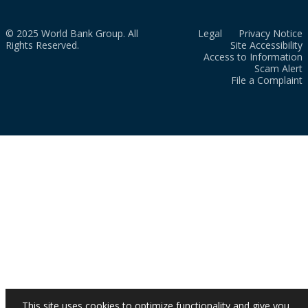
© 2025 World Bank Group. All
Legal
Privacy Notice
Rights Reserved.
Site Accessibility
Access to Information
Scam Alert
File a Complaint
This site uses cookies to optimize functionality and give you