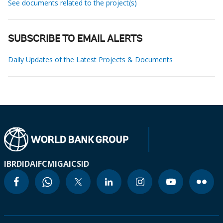
See documents related to the project(s)
SUBSCRIBE TO EMAIL ALERTS
Daily Updates of the Latest Projects & Documents
IBRD
IDA
IFC
MIGA
ICSID