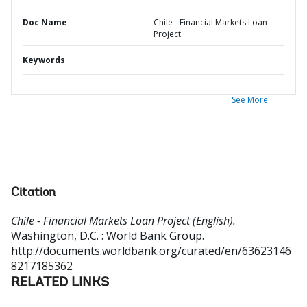
Doc Name
Chile - Financial Markets Loan
Project
Keywords
See More
Citation
Chile - Financial Markets Loan Project (English).
Washington, D.C. : World Bank Group.
http://documents.worldbank.org/curated/en/63623146
8217185362
RELATED LINKS