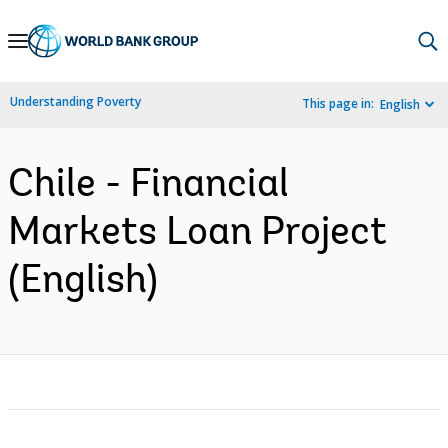
Skip
to
Main
Understanding Poverty
This page in:
English
Navigation
Chile - Financial
Markets Loan Project
(English)