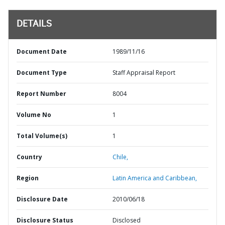
DETAILS
Document Date
1989/11/16
Document Type
Staff Appraisal Report
Report Number
8004
Volume No
1
Total Volume(s)
1
Country
Chile,
Region
Latin America and Caribbean,
Disclosure Date
2010/06/18
Disclosure Status
Disclosed