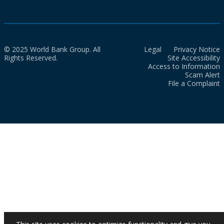
© 2025 World Bank Group. All
Legal
Privacy Notice
Rights Reserved.
Site Accessibility
Access to Information
Scam Alert
File a Complaint