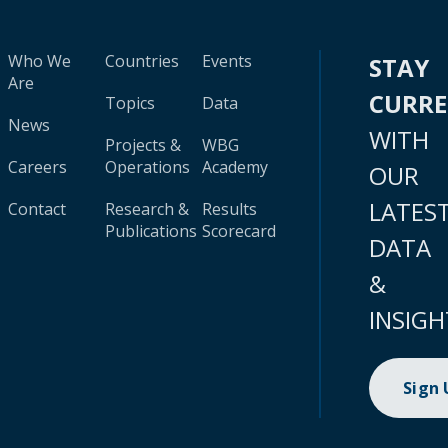
Who We
Countries
Events
STAY
Are
CURR
Topics
Data
News
WITH
Projects &
WBG
Careers
Operations
Academy
OUR
LATES
Contact
Research &
Results
Publications
Scorecard
DATA
&
INSIGH
Sign