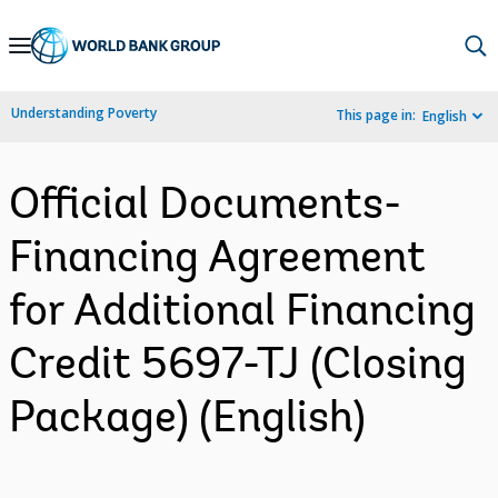
Skip
to
Main
Understanding Poverty
This page in:
English
Navigation
Official Documents-
Financing Agreement
for Additional Financing
Credit 5697-TJ (Closing
Package) (English)