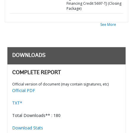
Financing Credit 5697-TJ (Closing
Package)
See More
DOWNLOADS
COMPLETE REPORT
Official version of document (may contain signatures, etc)
Official PDF
TXT*
Total Downloads** : 180
Download Stats