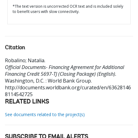
*The text version is uncorrected OCR text and is included solely
to benefit users with slow connectivity.
Citation
Robalino
;
Natalia
.
Official Documents- Financing Agreement for Additional
Financing Credit 5697-TJ (Closing Package) (English).
Washington, D.C. : World Bank Group.
http://documents.worldbank.org/curated/en/63628146
8114542725
RELATED LINKS
See documents related to the project(s)
SUBSCRIBE TO EMAIL ALERTS