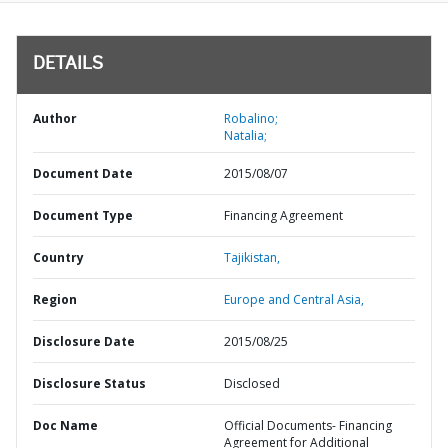
DETAILS
Author
Robalino;
Natalia;
Document Date
2015/08/07
Document Type
Financing Agreement
Country
Tajikistan,
Region
Europe and Central Asia,
Disclosure Date
2015/08/25
Disclosure Status
Disclosed
Doc Name
Official Documents- Financing
Agreement for Additional