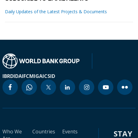
Daily Updates of the Latest Projects & Documents
IBRD
IDA
IFC
MIGA
ICSID
Who We
Countries
Events
STAY