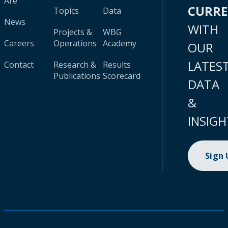
Are
CURR
Topics
Data
News
WITH
Projects &
WBG
Careers
Operations
Academy
OUR
LATES
Contact
Research &
Results
Publications
Scorecard
DATA
&
INSIGH
Sign