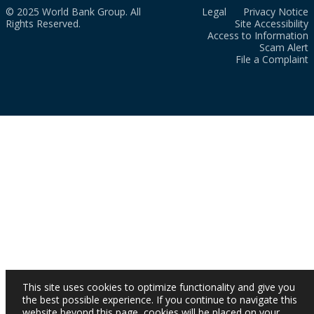
© 2025 World Bank Group. All
Legal
Privacy Notice
Rights Reserved.
Site Accessibility
Access to Information
Scam Alert
File a Complaint
This site uses cookies to optimize functionality and give you
the best possible experience. If you continue to navigate this
website beyond this page, cookies will be placed on your