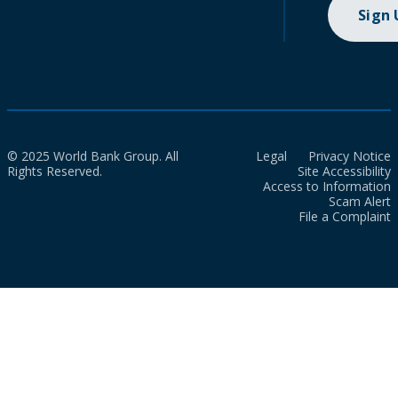
Sign
© 2025 World Bank Group. All
Legal
Privacy Notice
Rights Reserved.
Site Accessibility
Access to Information
Scam Alert
File a Complaint