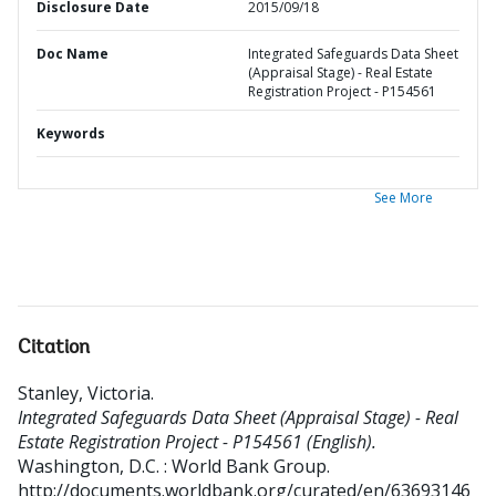
Disclosure Date
2015/09/18
Doc Name
Integrated Safeguards Data Sheet
(Appraisal Stage) - Real Estate
Registration Project - P154561
Keywords
See More
Citation
Stanley, Victoria
.
Integrated Safeguards Data Sheet (Appraisal Stage) - Real
Estate Registration Project - P154561 (English).
Washington, D.C. : World Bank Group.
http://documents.worldbank.org/curated/en/63693146