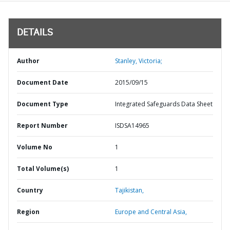
DETAILS
Author
Stanley, Victoria;
Document Date
2015/09/15
Document Type
Integrated Safeguards Data Sheet
Report Number
ISDSA14965
Volume No
1
Total Volume(s)
1
Country
Tajikistan,
Region
Europe and Central Asia,