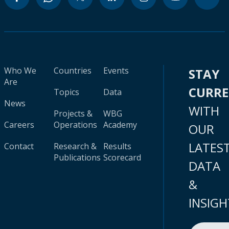
Who We
Countries
Events
STAY
Are
CURR
Topics
Data
News
WITH
Projects &
WBG
Careers
Operations
Academy
OUR
LATES
Contact
Research &
Results
Publications
Scorecard
DATA
&
INSIGH