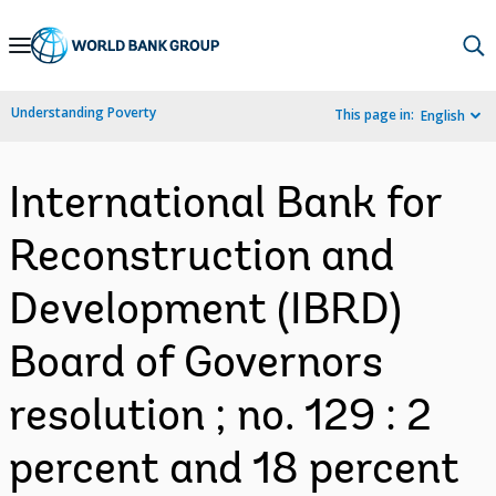
Skip
to
Main
Understanding Poverty
This page in:
English
Navigation
International Bank for
Reconstruction and
Development (IBRD)
Board of Governors
resolution ; no. 129 : 2
percent and 18 percent