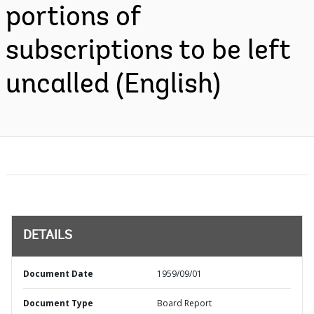
portions of
subscriptions to be left
uncalled (English)
DETAILS
Document Date
1959/09/01
Document Type
Board Report