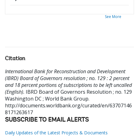
See More
Citation
International Bank for Reconstruction and Development
(IBRD) Board of Governors resolution ; no. 129 : 2 percent
and 18 percent portions of subscriptions to be left uncalled
(English).
IBRD Board of Governors Resolution ; no. 129
Washington DC ; World Bank Group.
http://documents.worldbank.org/curated/en/63707146
8171263617
SUBSCRIBE TO EMAIL ALERTS
Daily Updates of the Latest Projects & Documents