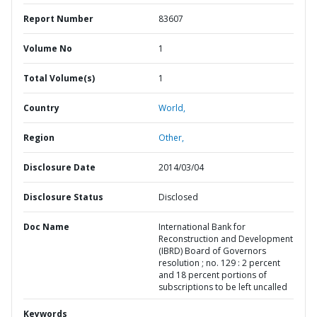
Report Number
83607
Volume No
1
Total Volume(s)
1
Country
World,
Region
Other,
Disclosure Date
2014/03/04
Disclosure Status
Disclosed
Doc Name
International Bank for
Reconstruction and Development
(IBRD) Board of Governors
resolution ; no. 129 : 2 percent
and 18 percent portions of
subscriptions to be left uncalled
Keywords