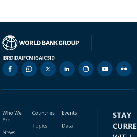
IBRD
IDA
IFC
MIGA
ICSID
Who We
Countries
Events
STAY
Are
CURR
Topics
Data
News
WITH