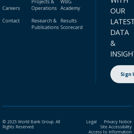
Projects &
WBG
Careers
Operations
Academy
OUR
LATES
Contact
Research &
Results
Publications
Scorecard
DATA
&
INSIGH
Sign
© 2025 World Bank Group. All
Legal
Privacy Notice
Rights Reserved.
Site Accessibility
Access to Information