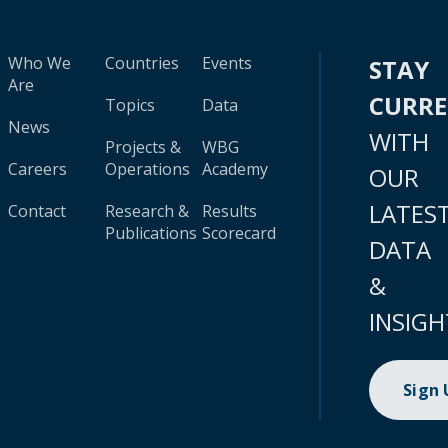
Who We
Countries
Events
STAY
Are
CURR
Topics
Data
News
WITH
Projects &
WBG
Careers
Operations
Academy
OUR
LATES
Contact
Research &
Results
Publications
Scorecard
DATA
&
INSIGH
Sign