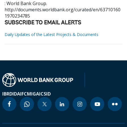
: World Bank Group.
http://documents.worldbank.org/curated/en/63710160
1970234785
SUBSCRIBE TO EMAIL ALERTS
Daily Updates of the Latest Projects & Documents
IBRD
IDA
IFC
MIGA
ICSID