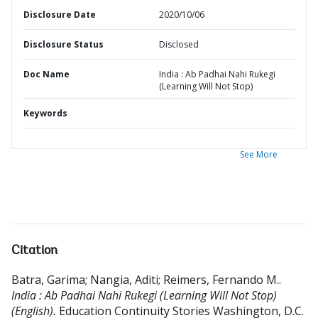
Disclosure Date
2020/10/06
Disclosure Status
Disclosed
Doc Name
India : Ab Padhai Nahi Rukegi
(Learning Will Not Stop)
Keywords
See More
Citation
Batra, Garima
;
Nangia, Aditi
;
Reimers, Fernando M.
.
India : Ab Padhai Nahi Rukegi (Learning Will Not Stop)
(English).
Education Continuity Stories
Washington, D.C.