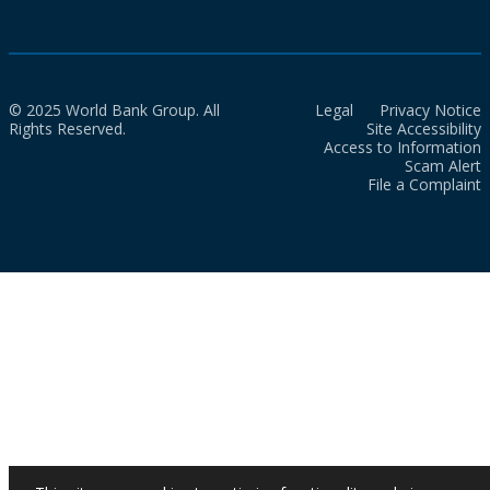
© 2025 World Bank Group. All
Legal
Privacy Notice
Rights Reserved.
Site Accessibility
Access to Information
Scam Alert
File a Complaint