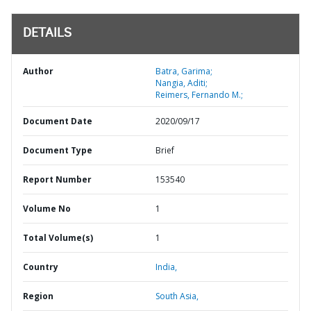
DETAILS
Author
Batra, Garima;
Nangia, Aditi;
Reimers, Fernando M.;
Document Date
2020/09/17
Document Type
Brief
Report Number
153540
Volume No
1
Total Volume(s)
1
Country
India,
Region
South Asia,