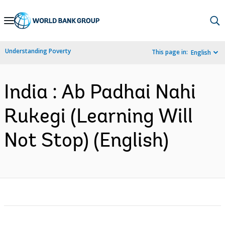
Skip
to
Main
Understanding Poverty
This page in:
English
Navigation
India : Ab Padhai Nahi
Rukegi (Learning Will
Not Stop) (English)