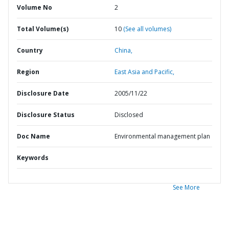
Volume No
2
Total Volume(s)
10
(See all volumes)
Country
China,
Region
East Asia and Pacific,
Disclosure Date
2005/11/22
Disclosure Status
Disclosed
Doc Name
Environmental management plan
Keywords
See More