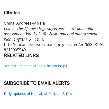
Citation
China, Andreea-Mirela
.
China - Third Jiangxi Highway Project : environmental
assessment (Vol. 2 of 10) : Environmental management
plan (English).
S. l. : s. n..
http://documents.worldbank.org/curated/en/63803146
8219905549
RELATED LINKS
See documents related to the project(s)
SUBSCRIBE TO EMAIL ALERTS
Daily Updates of the Latest Projects & Documents