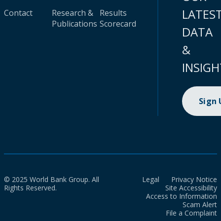
LATES
Contact
Research &
Results
Publications
Scorecard
DATA
&
INSIGH
Sign
© 2025 World Bank Group. All
Legal
Privacy Notice
Rights Reserved.
Site Accessibility
Access to Information
Scam Alert
File a Complaint