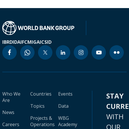
IBRD
IDA
IFC
MIGA
ICSID
Who We
Countries
Events
STAY
Are
CURR
Topics
Data
News
WITH
Projects &
WBG
Careers
Operations
Academy
OUR