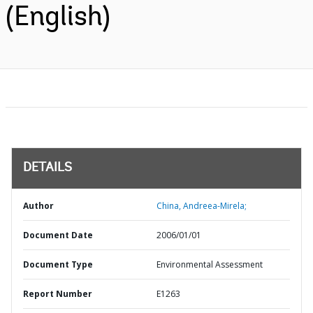
(English)
DETAILS
Author
China, Andreea-Mirela;
Document Date
2006/01/01
Document Type
Environmental Assessment
Report Number
E1263