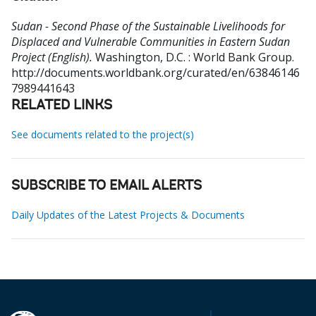
Sudan - Second Phase of the Sustainable Livelihoods for
Displaced and Vulnerable Communities in Eastern Sudan
Project (English).
Washington, D.C. : World Bank Group.
http://documents.worldbank.org/curated/en/63846146
7989441643
RELATED LINKS
See documents related to the project(s)
SUBSCRIBE TO EMAIL ALERTS
Daily Updates of the Latest Projects & Documents