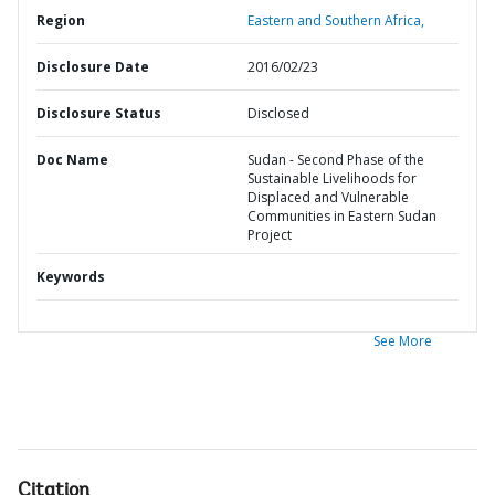
Region
Eastern and Southern Africa,
Disclosure Date
2016/02/23
Disclosure Status
Disclosed
Doc Name
Sudan - Second Phase of the
Sustainable Livelihoods for
Displaced and Vulnerable
Communities in Eastern Sudan
Project
Keywords
See More
Citation