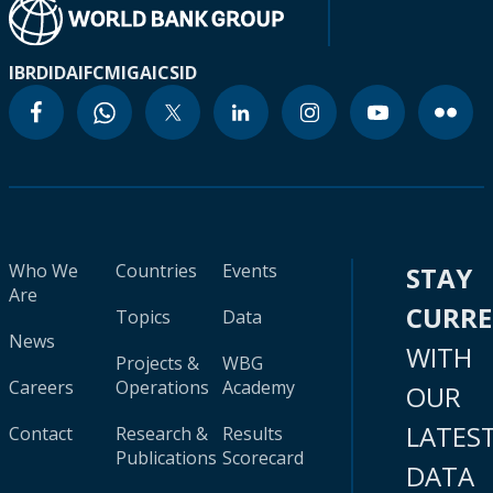
IBRD
IDA
IFC
MIGA
ICSID
Who We
Countries
Events
STAY
Are
CURR
Topics
Data
News
WITH
Projects &
WBG
Careers
Operations
Academy
OUR
LATES
Contact
Research &
Results
Publications
Scorecard
DATA