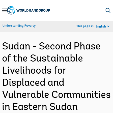
Skip
to
Main
Understanding Poverty
This page in:
English
Navigation
Sudan - Second Phase
of the Sustainable
Livelihoods for
Displaced and
Vulnerable Communities
in Eastern Sudan