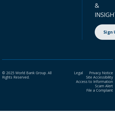
&
INSIGH
Sign
© 2025 World Bank Group. All
Legal
Privacy Notice
Rights Reserved.
Site Accessibility
Access to Information
Scam Alert
File a Complaint