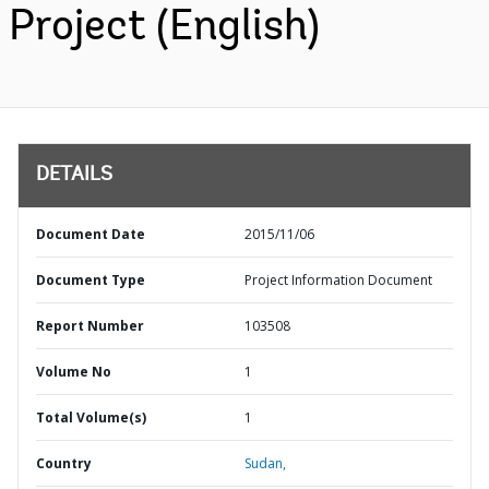
Project (English)
DETAILS
Document Date
2015/11/06
Document Type
Project Information Document
Report Number
103508
Volume No
1
Total Volume(s)
1
Country
Sudan,