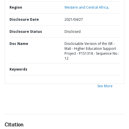
Region
Western and Central Africa,
Disclosure Date
2021/04/27
Disclosure Status
Disclosed
Doc Name
Disclosable Version of the ISR -
Mali - Higher Education Support
Project - P151318 - Sequence No :
12
Keywords
See More
Citation