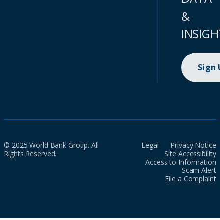
&
INSIGH
Sign
© 2025 World Bank Group. All
Legal
Privacy Notice
Rights Reserved.
Site Accessibility
Access to Information
Scam Alert
File a Complaint