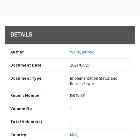
DETAILS
Author
Waite, Jeffrey;
Document Date
2021/04/27
Document Type
Implementation Status and
Results Report
Report Number
ISR45901
Volume No
1
Total Volume(s)
1
Country
Mali,