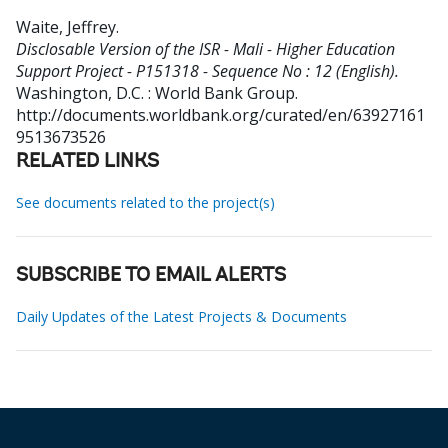
Waite, Jeffrey
.
Disclosable Version of the ISR - Mali - Higher Education
Support Project - P151318 - Sequence No : 12 (English).
Washington, D.C. : World Bank Group.
http://documents.worldbank.org/curated/en/63927161
9513673526
RELATED LINKS
See documents related to the project(s)
SUBSCRIBE TO EMAIL ALERTS
Daily Updates of the Latest Projects & Documents