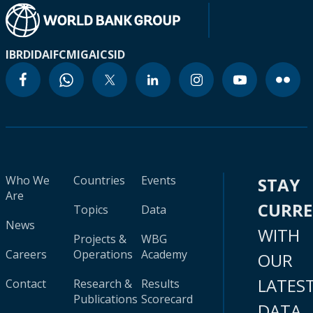
IBRD
IDA
IFC
MIGA
ICSID
Who We
Countries
Events
STAY
Are
CURR
Topics
Data
News
WITH
Projects &
WBG
Careers
Operations
Academy
OUR
LATES
Contact
Research &
Results
Publications
Scorecard
DATA