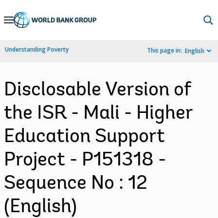
Skip
to
Main
Understanding Poverty
This page in:
English
Navigation
Disclosable Version of
the ISR - Mali - Higher
Education Support
Project - P151318 -
Sequence No : 12
(English)