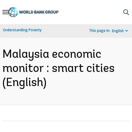
Skip
to
Main
Understanding Poverty
This page in:
English
Navigation
Malaysia economic
monitor : smart cities
(English)