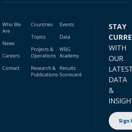
Who We
Countries
Events
STAY
Are
CURR
Topics
Data
News
WITH
Projects &
WBG
Careers
Operations
Academy
OUR
LATES
Contact
Research &
Results
Publications
Scorecard
DATA
&
INSIGH
Sign