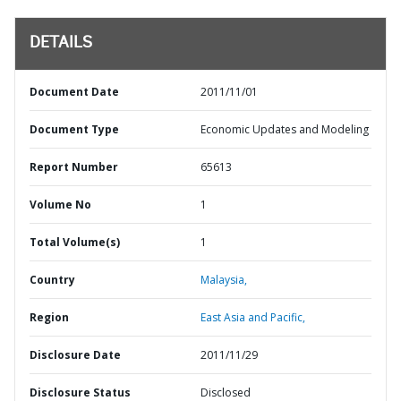
DETAILS
Document Date
2011/11/01
Document Type
Economic Updates and Modeling
Report Number
65613
Volume No
1
Total Volume(s)
1
Country
Malaysia,
Region
East Asia and Pacific,
Disclosure Date
2011/11/29
Disclosure Status
Disclosed