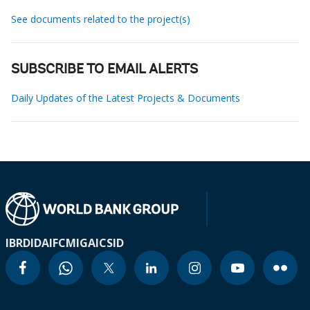
See documents related to the project(s)
SUBSCRIBE TO EMAIL ALERTS
Daily Updates of the Latest Projects & Documents
IBRD
IDA
IFC
MIGA
ICSID