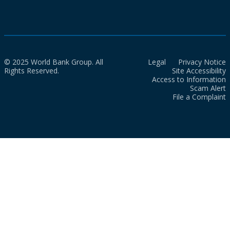
© 2025 World Bank Group. All
Legal
Privacy Notice
Rights Reserved.
Site Accessibility
Access to Information
Scam Alert
File a Complaint