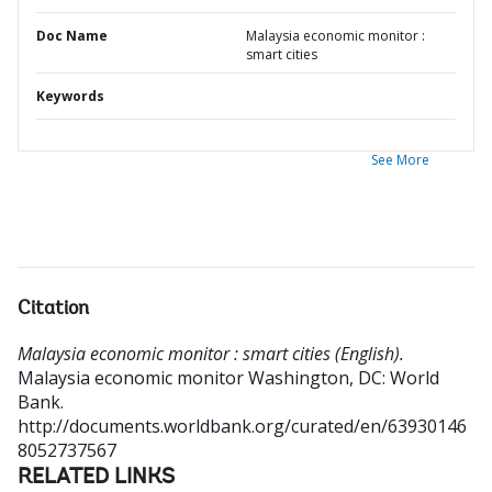
Doc Name
Malaysia economic monitor :
smart cities
Keywords
See More
Citation
Malaysia economic monitor : smart cities (English).
Malaysia economic monitor
Washington, DC: World
Bank.
http://documents.worldbank.org/curated/en/63930146
8052737567
RELATED LINKS