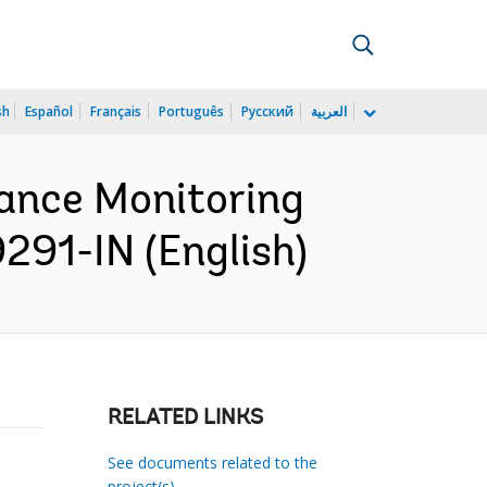
sh
Español
Français
Português
Русский
العربية
mance Monitoring
9291-IN (English)
RELATED LINKS
See documents related to the
project(s)