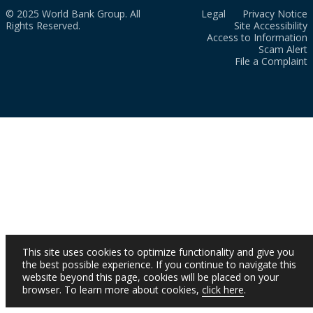
© 2025 World Bank Group. All
Legal
Privacy Notice
Rights Reserved.
Site Accessibility
Access to Information
Scam Alert
File a Complaint
This site uses cookies to optimize functionality and give you
the best possible experience. If you continue to navigate this
website beyond this page, cookies will be placed on your
browser. To learn more about cookies,
click here
.