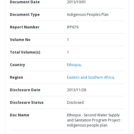
Document Date
2013/10/01
Document Type
Indigenous Peoples Plan
Report Number
IPP679
Volume No
1
Total Volume(s)
1
Country
Ethiopia,
Region
Eastern and Southern Africa,
Disclosure Date
2013/11/28
Disclosure Status
Disclosed
Doc Name
Ethiopia - Second Water Supply
and Sanitation Program Project :
indigenous people plan