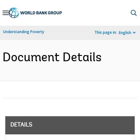
Skip
to
Main
Understanding Poverty
This page in:
English
Navigation
Document Details
DETAILS