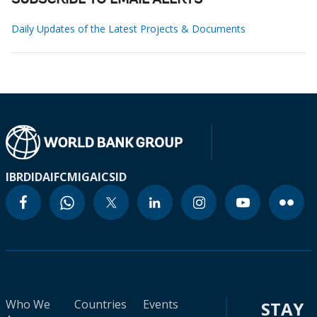
SUBSCRIBE TO EMAIL ALERTS
Daily Updates of the Latest Projects & Documents
IBRD
IDA
IFC
MIGA
ICSID
Who We
Countries
Events
STAY