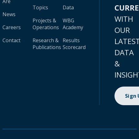
Are
CURR
Topics
Data
News
WITH
Projects &
WBG
Careers
Operations
Academy
OUR
LATES
Contact
Research &
Results
Publications
Scorecard
DATA
&
INSIGH
Sign