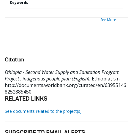
Keywords
See More
Citation
Ethiopia - Second Water Supply and Sanitation Program
Project : indigenous people plan (English).
Ethiopia ; s.n..
http://documents.worldbank.org/curated/en/63955146
8252885450
RELATED LINKS
See documents related to the project(s)