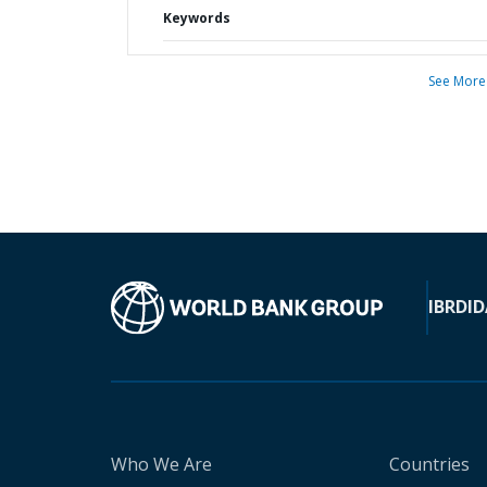
Keywords
See More
IBRD
ID
Who We Are
Countries