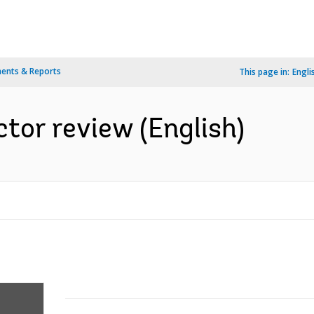
ents & Reports
This page in:
Engli
ctor review (English)