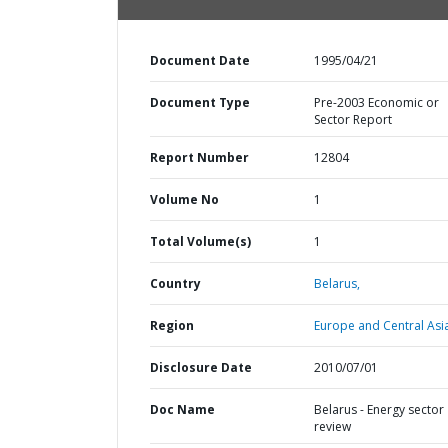
Document Date
1995/04/21
Document Type
Pre-2003 Economic or
Sector Report
Report Number
12804
Volume No
1
Total Volume(s)
1
Country
Belarus,
Region
Europe and Central Asi
Disclosure Date
2010/07/01
Doc Name
Belarus - Energy sector
review