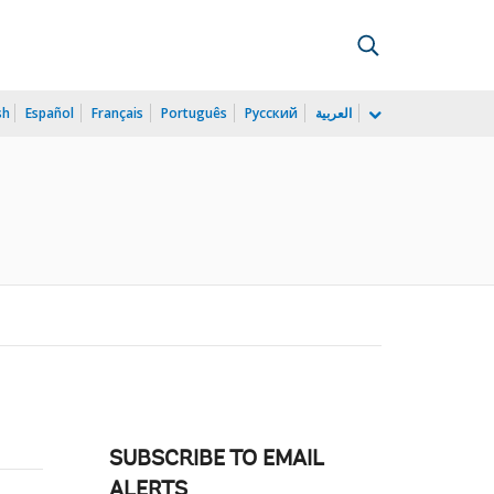
sh
Español
Français
Português
Русский
العربية
SUBSCRIBE TO EMAIL
ALERTS