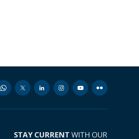
STAY CURRENT
WITH OUR