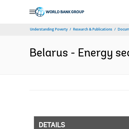
Skip
to
Main
Understanding Poverty
Research & Publications
Docum
Navigation
Belarus - Energy se
DETAILS