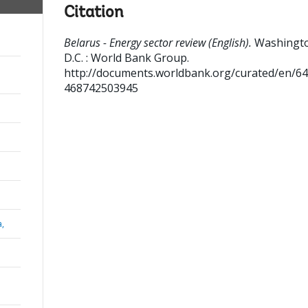
Citation
Belarus - Energy sector review (English).
Washingt
D.C. : World Bank Group.
http://documents.worldbank.org/curated/en/6
468742503945
a,