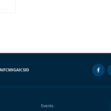
A
IFC
MIGA
ICSID
Events