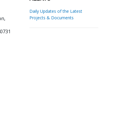
Daily Updates of the Latest
Projects & Documents
on,
40731