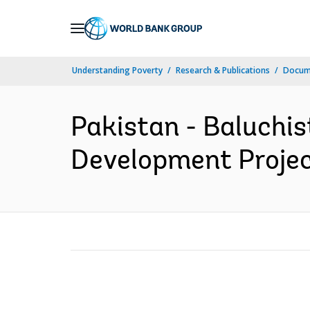
Skip
to
Main
Understanding Poverty
Research & Publications
Docum
Navigation
Pakistan - Baluchis
Development Project