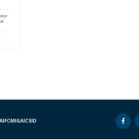
Minor
ral
A
IFC
MIGA
ICSID