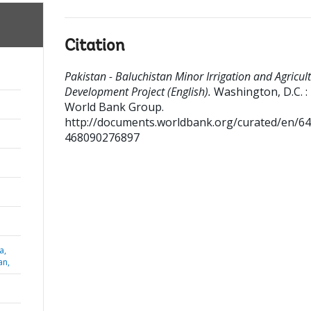
Citation
Pakistan - Baluchistan Minor Irrigation and Agricul
Development Project (English).
Washington, D.C. :
World Bank Group.
http://documents.worldbank.org/curated/en/6
468090276897
a,
an,