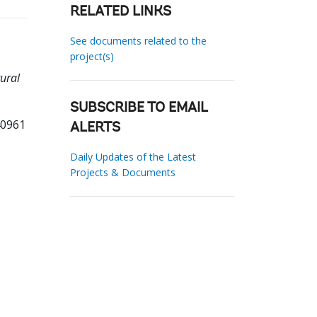
RELATED LINKS
See documents related to the
project(s)
tural
SUBSCRIBE TO EMAIL
40961
ALERTS
Daily Updates of the Latest
Projects & Documents