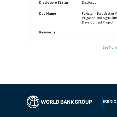
Disclosure Status
Disclosed
Doc Name
Pakistan - Baluchistan 
Irrigation and Agricultu
Development Project
Keywords
See More
IBRD
ID