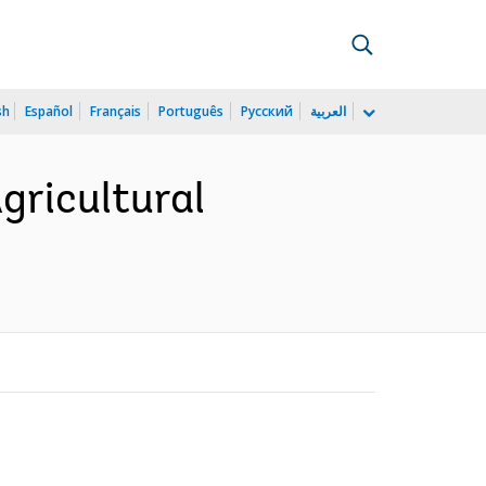
sh
Español
Français
Português
Русский
العربية
gricultural