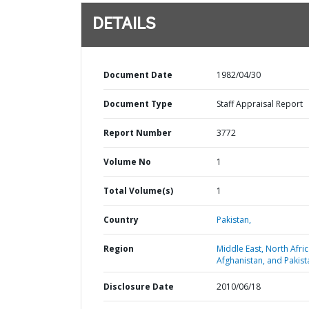
DETAILS
Document Date
1982/04/30
Document Type
Staff Appraisal Report
Report Number
3772
Volume No
1
Total Volume(s)
1
Country
Pakistan,
Region
Middle East, North Afric
Afghanistan, and Pakist
Disclosure Date
2010/06/18