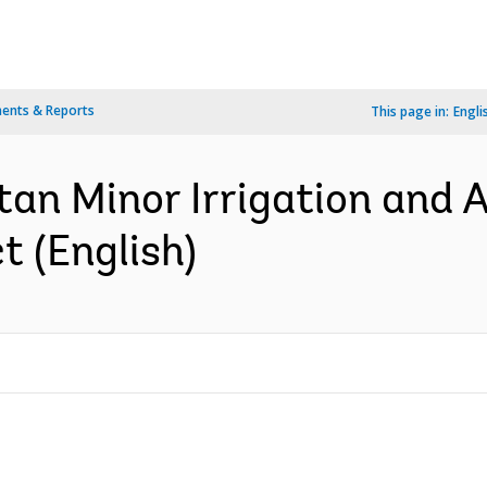
ents & Reports
This page in:
Engli
tan Minor Irrigation and A
 (English)