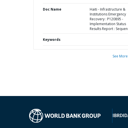
Doc Name
Haiti - Infrastructure &
Institutions Emergency
Recovery : P120895 -
Implementation Status
Results Report : Sequen
Keywords
See More
IBRD
ID