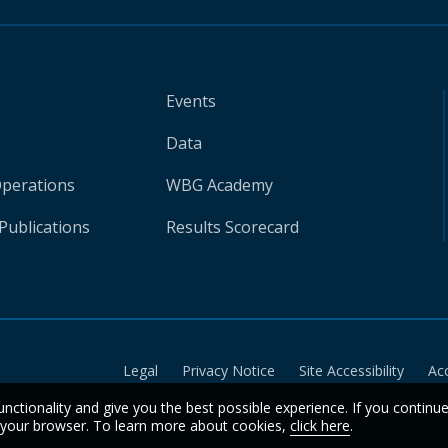
Events
Data
Operations
WBG Academy
Publications
Results Scorecard
Legal
Privacy Notice
Site Accessibility
Ac
unctionality and give you the best possible experience. If you continu
n your browser. To learn more about cookies,
click here
.