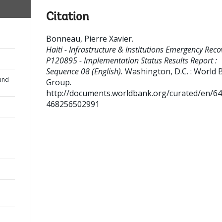
Citation
Bonneau, Pierre Xavier
.
Haiti - Infrastructure & Institutions Emergency Reco
P120895 - Implementation Status Results Report :
Sequence 08 (English).
Washington, D.C. : World 
and
Group.
http://documents.worldbank.org/curated/en/6
468256502991