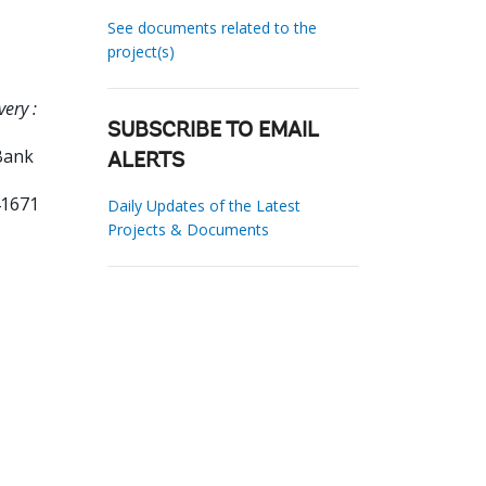
See documents related to the
project(s)
very :
SUBSCRIBE TO EMAIL
Bank
ALERTS
41671
Daily Updates of the Latest
Projects & Documents