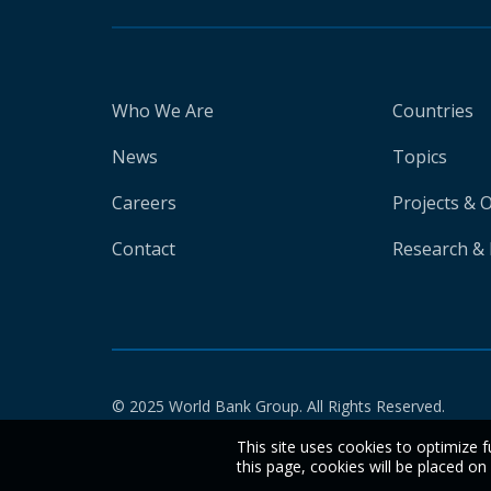
Who We Are
Countries
News
Topics
Careers
Projects & 
Contact
Research & 
© 2025 World Bank Group. All Rights Reserved.
This site uses cookies to optimize f
this page, cookies will be placed o