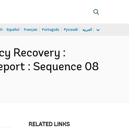
sh
Español
Français
Português
Русский
العربية
cy Recovery :
eport : Sequence 08
RELATED LINKS