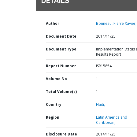
DETAILS
Author
Bonneau, Pierre Xavier;
Document Date
2014/11/25
Document Type
Implementation Status 
Results Report
Report Number
ISR15854
Volume No
1
Total Volume(s)
1
Country
Haiti,
Region
Latin America and
Caribbean,
Disclosure Date
2014/11/25