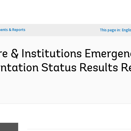
ents & Reports
This page in:
Engli
ure & Institutions Emergen
tation Status Results R