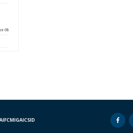
ce 08
A
IFC
MIGA
ICSID