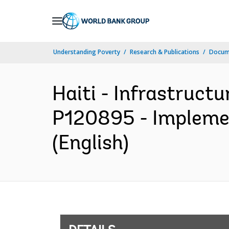
Skip
to
Main
Understanding Poverty
Research & Publications
Docum
Navigation
Haiti - Infrastruct
P120895 - Implemen
(English)