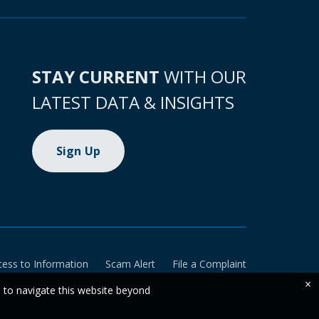
STAY CURRENT
WITH OUR
LATEST DATA & INSIGHTS
Sign Up
cess to Information
Scam Alert
File a Complaint
×
e to navigate this website beyond