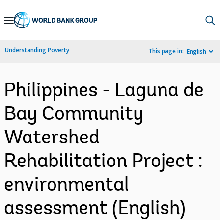
Skip
to
Main
Understanding Poverty
This page in:
English
Navigation
Philippines - Laguna de
Bay Community
Watershed
Rehabilitation Project :
environmental
assessment (English)