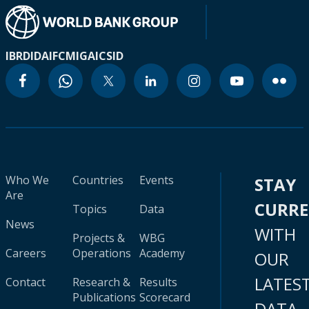
IBRD
IDA
IFC
MIGA
ICSID
Who We
Countries
Events
STAY
Are
CURR
Topics
Data
News
WITH
Projects &
WBG
Careers
Operations
Academy
OUR
LATES
Contact
Research &
Results
Publications
Scorecard
DATA