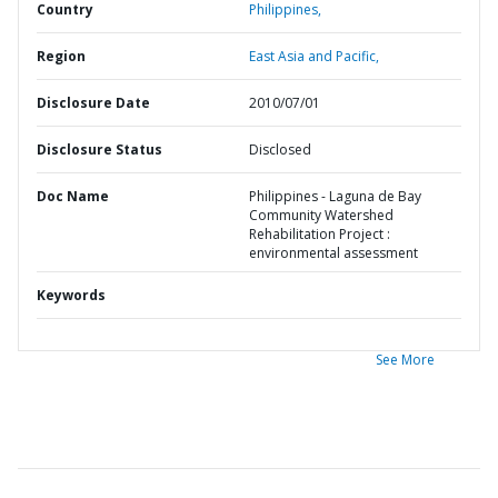
Country
Philippines,
Region
East Asia and Pacific,
Disclosure Date
2010/07/01
Disclosure Status
Disclosed
Doc Name
Philippines - Laguna de Bay
Community Watershed
Rehabilitation Project :
environmental assessment
Keywords
See More