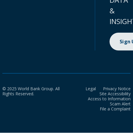
&
INSIGH
Sign
© 2025 World Bank Group. All
Legal
Privacy Notice
Rights Reserved.
Site Accessibility
Access to Information
Scam Alert
File a Complaint