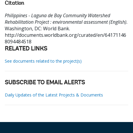
Citation
Philippines - Laguna de Bay Community Watershed
Rehabilitation Project : environmental assessment (English).
Washington, DC: World Bank.
http://documents.worldbank.org/curated/en/64171146
8094484518
RELATED LINKS
See documents related to the project(s)
SUBSCRIBE TO EMAIL ALERTS
Daily Updates of the Latest Projects & Documents