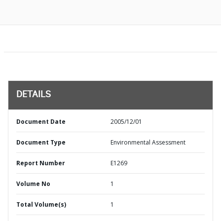
DETAILS
Document Date
2005/12/01
Document Type
Environmental Assessment
Report Number
E1269
Volume No
1
Total Volume(s)
1